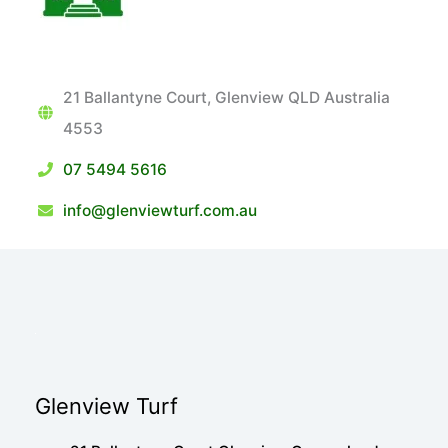
21 Ballantyne Court, Glenview QLD Australia
4553
07 5494 5616
info@glenviewturf.com.au
Glenview Turf