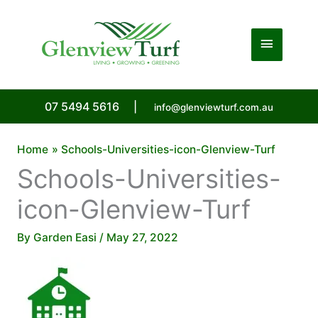
Skip
to
Main
content
Menu
07 5494 5616
|
info@glenviewturf.com.au
Home
Schools-Universities-icon-Glenview-Turf
Schools-Universities-
icon-Glenview-Turf
By
Garden Easi
/
May 27, 2022