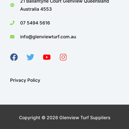
21 Ballantyne Court Glenview Queensland
Australia 4553
07 5494 5616
info@glenviewturf.com.au
Privacy Policy
Copyright © 2026
Glenview Turf Suppliers