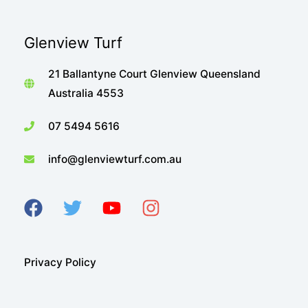
Glenview Turf
21 Ballantyne Court Glenview Queensland
Australia 4553
07 5494 5616
info@glenviewturf.com.au
Privacy Policy