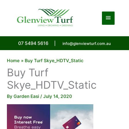
Skip
to
Main
content
Menu
07 5494 5616
|
info@glenviewturf.com.au
Home
Buy Turf Skye_HDTV_Static
Buy Turf
Skye_HDTV_Static
By
Garden Easi
/
July 14, 2020