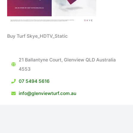
Buy Turf Skye_HDTV_Static
21 Ballantyne Court, Glenview QLD Australia
4553
07 5494 5616
info@glenviewturf.com.au