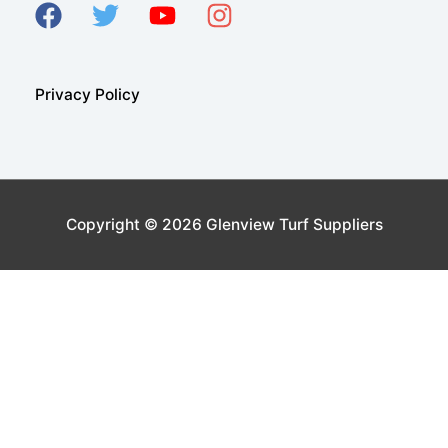
Privacy Policy
Copyright © 2026
Glenview Turf Suppliers