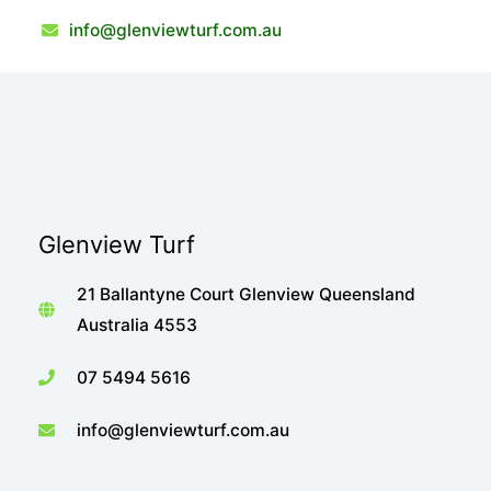
info@glenviewturf.com.au
Glenview Turf
21 Ballantyne Court Glenview Queensland
Australia 4553
07 5494 5616
info@glenviewturf.com.au