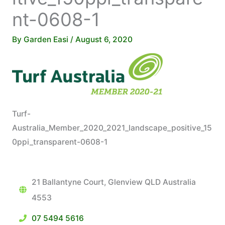
nt-0608-1
By
Garden Easi
/
August 6, 2020
Turf-
Australia_Member_2020_2021_landscape_positive_15
0ppi_transparent-0608-1
21 Ballantyne Court, Glenview QLD Australia
4553
07 5494 5616