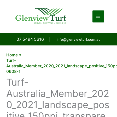
Skip
to
Main
content
Menu
07 5494 5616
|
info@glenviewturf.com.au
Home
Turf-
Australia_Member_2020_2021_landscape_positive_150pp
0608-1
Turf-
Australia_Member_202
0_2021_landscape_pos
itive_150ppi_transpare