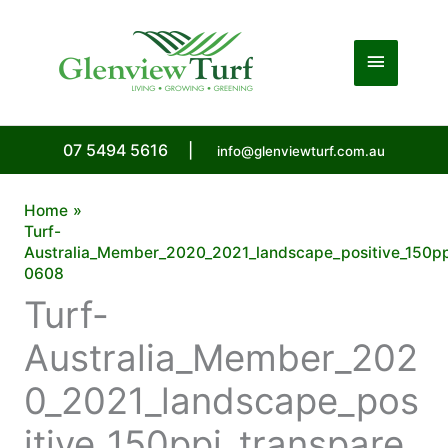
Skip
to
Main
content
Menu
07 5494 5616
|
info@glenviewturf.com.au
Home
Turf-
Australia_Member_2020_2021_landscape_positive_150pp
0608
Turf-
Australia_Member_202
0_2021_landscape_pos
itive_150ppi_transpare