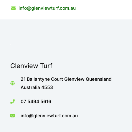
info@glenviewturf.com.au
Glenview Turf
21 Ballantyne Court Glenview Queensland
Australia 4553
07 5494 5616
info@glenviewturf.com.au