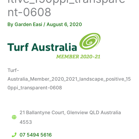
nt-0608
By
Garden Easi
/
August 6, 2020
Turf-
Australia_Member_2020_2021_landscape_positive_15
0ppi_transparent-0608
21 Ballantyne Court, Glenview QLD Australia
4553
07 5494 5616