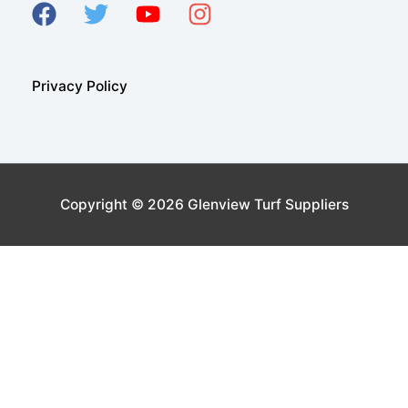
Privacy Policy
Copyright © 2026
Glenview Turf Suppliers