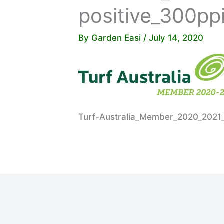
positive_300pp
By
Garden Easi
/
July 14, 2020
Turf-Australia_Member_2020_2021_