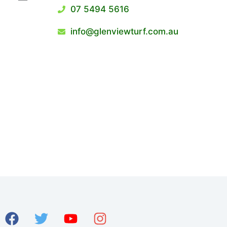
07 5494 5616
info@glenviewturf.com.au