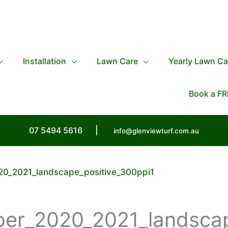
Installation
Lawn Care
Yearly Lawn Ca
Book a FR
07 5494 5616
|
info@glenviewturf.com.au
20_2021_landscape_positive_300ppi1
ber_2020_2021_landsca