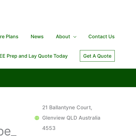
re Plans
News
About
Contact Us
EE Prep and Lay Quote Today
Get A Quote
21 Ballantyne Court,
Glenview QLD Australia
pe_
4553