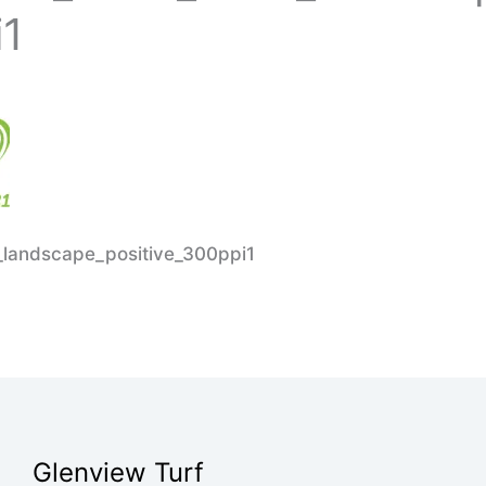
i1
landscape_positive_300ppi1
Glenview Turf