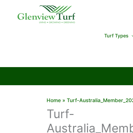
Skip
to
content
Turf Types
Home
Turf-Australia_Member_20
Turf-
Australia_Mem