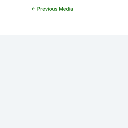
←
Previous Media