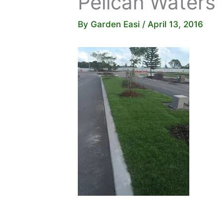
Pelican Waters
By
Garden Easi
/
April 13, 2016