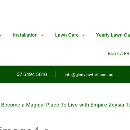
Installation
Lawn Care
Yearly Lawn Ca
Book a FR
07 5494 5616
|
info@glenviewturf.com.au
 Become a Magical Place To Live with Empire Zoysia T