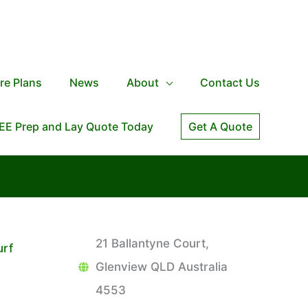
re Plans
News
About
Contact Us
EE Prep and Lay Quote Today
Get A Quote
21 Ballantyne Court,
urf
Glenview QLD Australia
4553