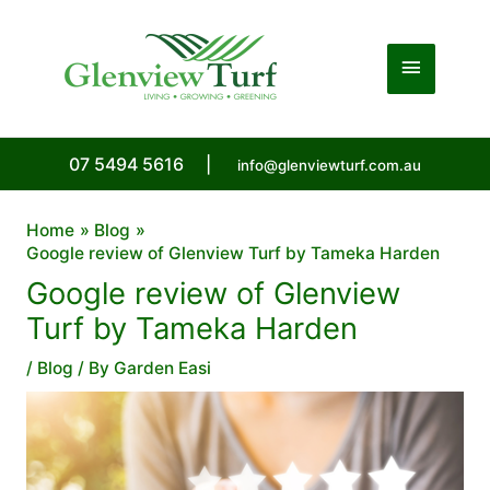
Skip
to
Main
content
Menu
07 5494 5616
|
info@glenviewturf.com.au
Home
Blog
Google review of Glenview Turf by Tameka Harden
Google review of Glenview
Turf by Tameka Harden
/
Blog
/ By
Garden Easi