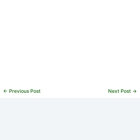
←
Previous Post
Next Post
→