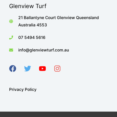
Glenview Turf
21 Ballantyne Court Glenview Queensland
Australia 4553
07 5494 5616
info@glenviewturf.com.au
Privacy Policy