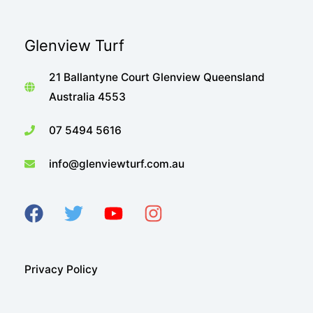
Glenview Turf
21 Ballantyne Court Glenview Queensland
Australia 4553
07 5494 5616
info@glenviewturf.com.au
Privacy Policy