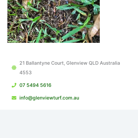
21 Ballantyne Court, Glenview QLD Australia
4553
07 5494 5616
info@glenviewturf.com.au