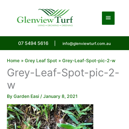
Skip
to
Main
content
Menu
07 5494 5616
|
info@glenviewturf.com.au
Home
Grey Leaf Spot
Grey-Leaf-Spot-pic-2-w
Grey-Leaf-Spot-pic-2-
w
By
Garden Easi
/
January 8, 2021