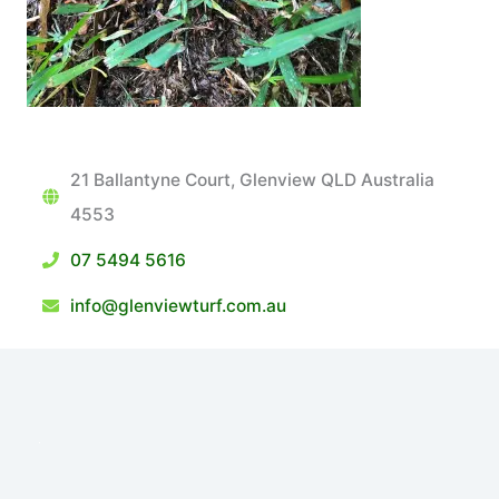
21 Ballantyne Court, Glenview QLD Australia
4553
07 5494 5616
info@glenviewturf.com.au