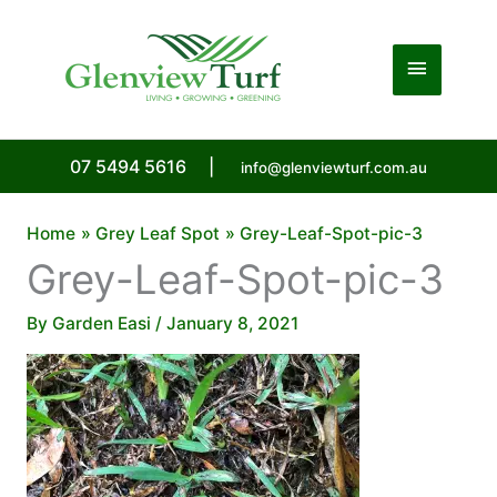
Skip
to
Main
content
Menu
07 5494 5616
|
info@glenviewturf.com.au
Home
Grey Leaf Spot
Grey-Leaf-Spot-pic-3
Grey-Leaf-Spot-pic-3
By
Garden Easi
/
January 8, 2021