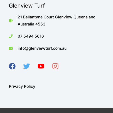
Glenview Turf
21 Ballantyne Court Glenview Queensland
Australia 4553
07 5494 5616
info@glenviewturf.com.au
Privacy Policy