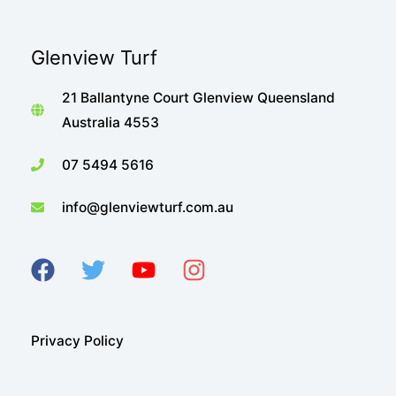
Glenview Turf
21 Ballantyne Court Glenview Queensland
Australia 4553
07 5494 5616
info@glenviewturf.com.au
Privacy Policy