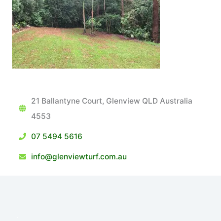
21 Ballantyne Court, Glenview QLD Australia
4553
07 5494 5616
info@glenviewturf.com.au