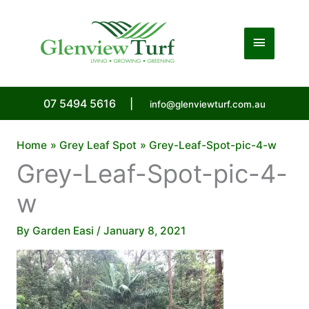
Skip
to
Main
content
Menu
07 5494 5616
|
info@glenviewturf.com.au
Home
Grey Leaf Spot
Grey-Leaf-Spot-pic-4-w
Grey-Leaf-Spot-pic-4-
w
By
Garden Easi
/
January 8, 2021