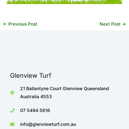
←
Previous Post
Next Post
→
Glenview Turf
21 Ballantyne Court Glenview Queensland
Australia 4553
07 5494 5616
info@glenviewturf.com.au