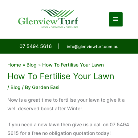
Skip
to
Main
content
Menu
07 5494 5616
|
info@glenviewturf.com.au
Home
Blog
How To Fertilise Your Lawn
How To Fertilise Your Lawn
/
Blog
/ By
Garden Easi
Now is a great time to fertilise your lawn to give it a
well deserved boost after Winter.
If you need a new lawn then give us a call on 07 5494
5615 for a free no obligation quotation today!