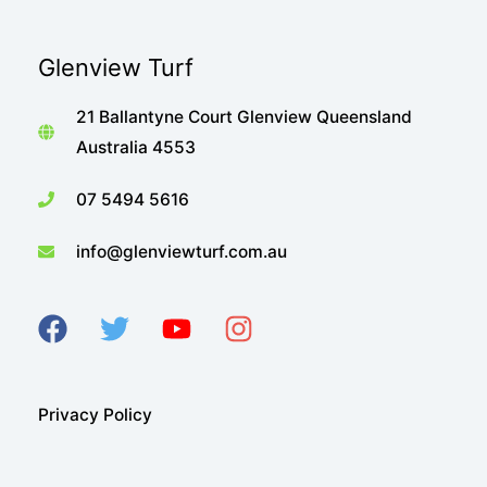
Glenview Turf
21 Ballantyne Court Glenview Queensland
Australia 4553
07 5494 5616
info@glenviewturf.com.au
Privacy Policy