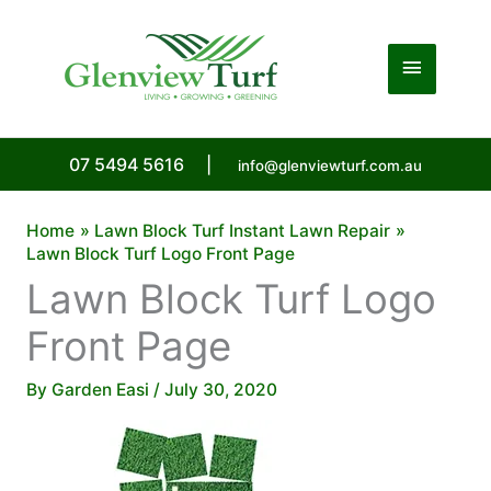
Skip
to
Main
content
Menu
07 5494 5616
|
info@glenviewturf.com.au
Home
Lawn Block Turf Instant Lawn Repair
Lawn Block Turf Logo Front Page
Lawn Block Turf Logo
Front Page
By
Garden Easi
/
July 30, 2020