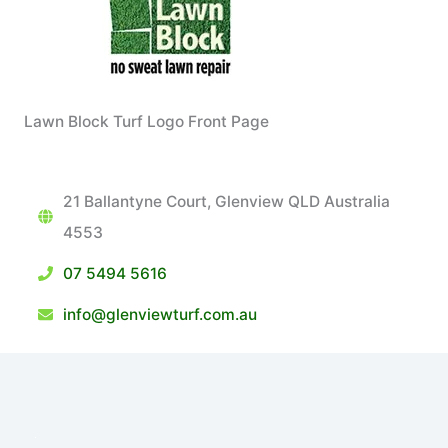
Lawn Block Turf Logo Front Page
21 Ballantyne Court, Glenview QLD Australia
4553
07 5494 5616
info@glenviewturf.com.au