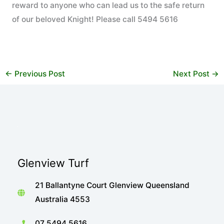
reward to anyone who can lead us to the safe return
of our beloved Knight! Please call 5494 5616
←
Previous Post
Next Post
→
Glenview Turf
21 Ballantyne Court Glenview Queensland
Australia 4553
07 5494 5616