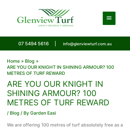
Skip
to
Main
content
Menu
07 5494 5616
|
info@glenviewturf.com.au
Home
Blog
ARE YOU OUR KNIGHT IN SHINING ARMOUR? 100
METRES OF TURF REWARD
ARE YOU OUR KNIGHT IN
SHINING ARMOUR? 100
METRES OF TURF REWARD
/
Blog
/ By
Garden Easi
We are offering 100 metres of turf absolutely free as a