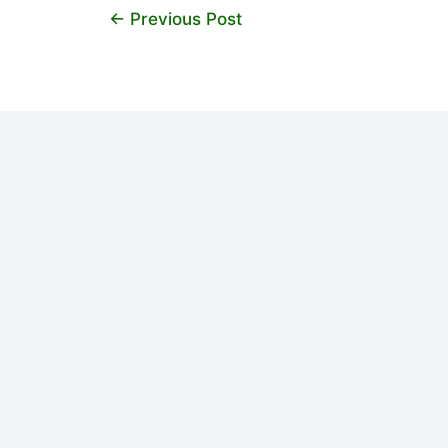
←
Previous Post