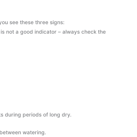
ou see these three signs:
 is not a good indicator – always check the
ks during periods of long dry.
nt between watering.