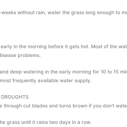
r-weeks without rain, water the grass long enough to mo
early in the morning before it gets hot. Most of the wa
 disease problems.
and deep watering in the early morning for 10 to 15 mi
 most frequently available water supply.
G DROUGHTS
 through cut blades and turns brown if you don’t water
e grass until it rains two days in a row.