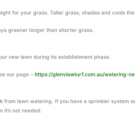
ght for your grass. Taller grass, shades and cools the
tays greener longer than shorter grass.
your new lawn during its establishment phase.
see our page –
https://glenviewturf.com.au/watering-ne
 from lawn watering. If you have a sprinkler system se
n it’s not needed.