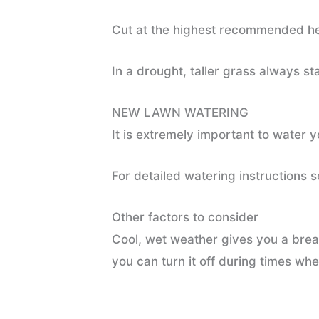
Cut at the highest recommended hei
In a drought, taller grass always s
NEW LAWN WATERING
It is extremely important to water 
For detailed watering instructions 
Other factors to consider
Cool, wet weather gives you a break
you can turn it off during times whe