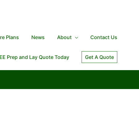
re Plans
News
About
Contact Us
EE Prep and Lay Quote Today
Get A Quote