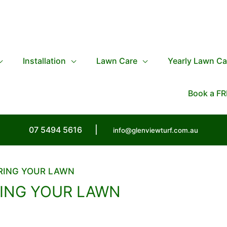
Installation
Lawn Care
Yearly Lawn Ca
Book a FR
07 5494 5616
|
info@glenviewturf.com.au
ERING YOUR LAWN
RING YOUR LAWN