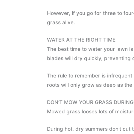
However, if you go for three to fou
grass alive.
WATER AT THE RIGHT TIME
The best time to water your lawn is 
blades will dry quickly, preventing
The rule to remember is infrequent 
roots will only grow as deep as the
DON’T MOW YOUR GRASS DURIN
Mowed grass looses lots of moisture
During hot, dry summers don’t cut th