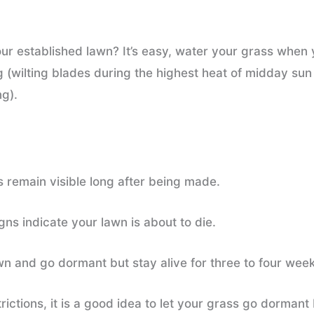
 established lawn? It’s easy, water your grass when y
g (wilting blades during the highest heat of midday sun
ng).
s remain visible long after being made.
ns indicate your lawn is about to die.
own and go dormant but stay alive for three to four wee
strictions, it is a good idea to let your grass go dorma