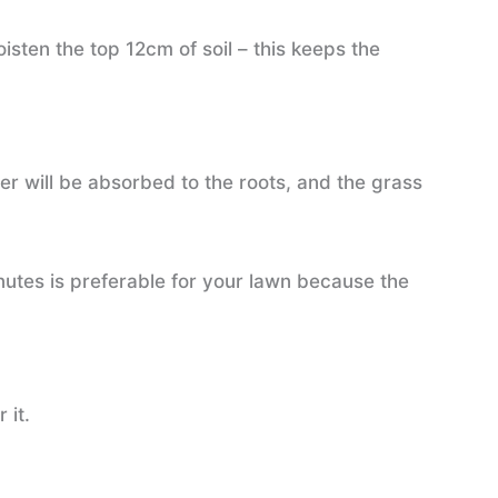
isten the top 12cm of soil – this keeps the
ter will be absorbed to the roots, and the grass
nutes is preferable for your lawn because the
 it.