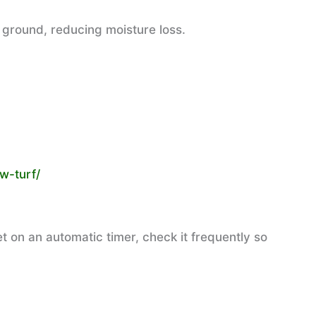
 ground, reducing moisture loss.
w-turf/
t on an automatic timer, check it frequently so