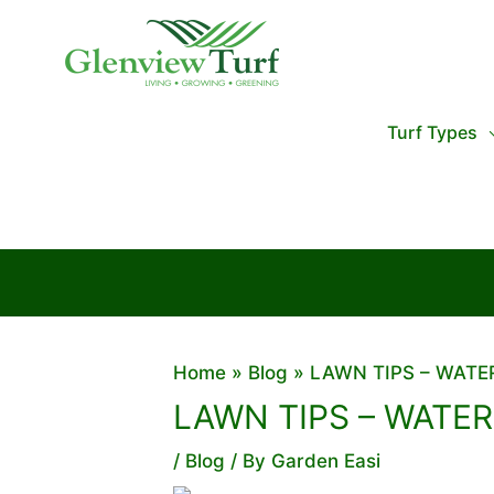
Skip
to
content
Turf Types
Home
Blog
LAWN TIPS – WAT
LAWN TIPS – WATE
/
Blog
/ By
Garden Easi