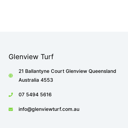
Glenview Turf
21 Ballantyne Court Glenview Queensland
Australia 4553
07 5494 5616
info@glenviewturf.com.au