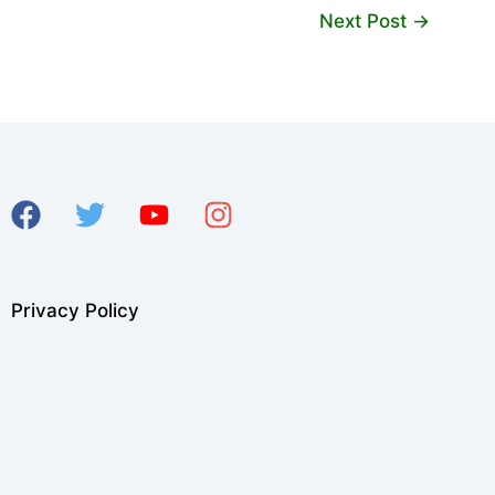
Next Post
→
Privacy Policy