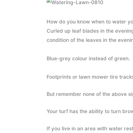
How do you know when to water your
Curled up leaf blades in the evenin
condition of the leaves in the eveni
Blue-grey colour instead of green.
Footprints or lawn mower tire track
But remember none of the above sig
Your turf has the ability to turn br
If you live in an area with water re