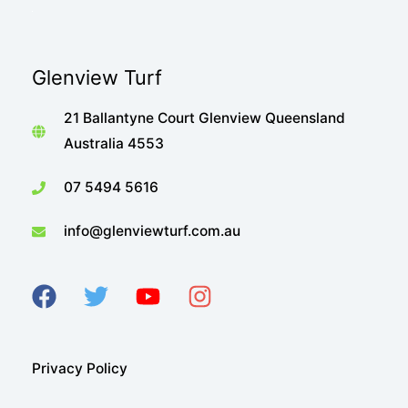
Glenview Turf
21 Ballantyne Court Glenview Queensland
Australia 4553
07 5494 5616
info@glenviewturf.com.au
Privacy Policy