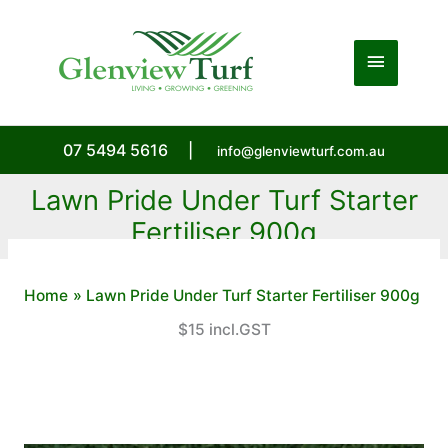
Skip
to
Main
content
Menu
07 5494 5616
|
info@glenviewturf.com.au
Lawn Pride Under Turf Starter
Fertiliser 900g
Home
Lawn Pride Under Turf Starter Fertiliser 900g
$15 incl.GST