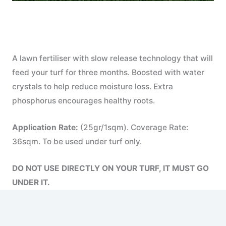
A lawn fertiliser with slow release technology that will
feed your turf for three months. Boosted with water
crystals to help reduce moisture loss. Extra
phosphorus encourages healthy roots.
Application Rate:
(25gr/1sqm). Coverage Rate:
36sqm. To be used under turf only.
DO NOT USE DIRECTLY ON YOUR TURF, IT MUST GO
UNDER IT.