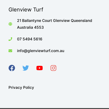
Glenview Turf
21 Ballantyne Court Glenview Queensland
Australia 4553
07 5494 5616
info@glenviewturf.com.au
Privacy Policy