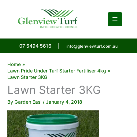
Skip
to
Main
content
Menu
07 5494 5616
|
info@glenviewturf.com.au
Home
Lawn Pride Under Turf Starter Fertiliser 4kg
Lawn Starter 3KG
Lawn Starter 3KG
By
Garden Easi
/
January 4, 2018