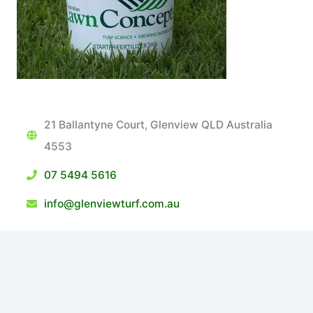
21 Ballantyne Court, Glenview QLD Australia
4553
07 5494 5616
info@glenviewturf.com.au