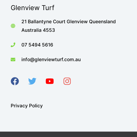
Glenview Turf
21 Ballantyne Court Glenview Queensland
Australia 4553
07 5494 5616
info@glenviewturf.com.au
Privacy Policy