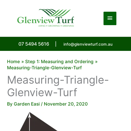
Skip
to
Main
content
Menu
07 5494 5616
|
info@glenviewturf.com.au
Home
Step 1: Measuring and Ordering
Measuring-Triangle-Glenview-Turf
Measuring-Triangle-
Glenview-Turf
By
Garden Easi
/
November 20, 2020