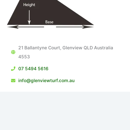
21 Ballantyne Court, Glenview QLD Australia
4553
07 5494 5616
info@glenviewturf.com.au