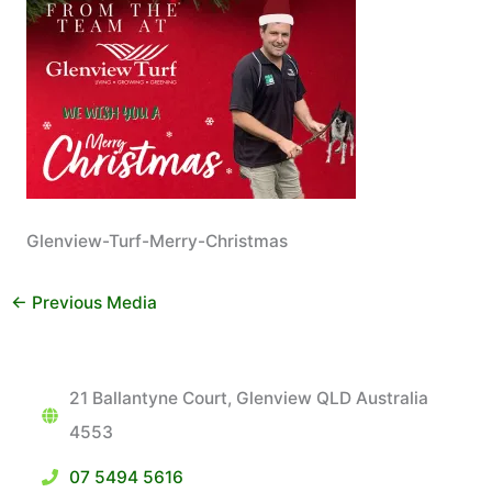
Glenview-Turf-Merry-Christmas
←
Previous Media
21 Ballantyne Court, Glenview QLD Australia
4553
07 5494 5616