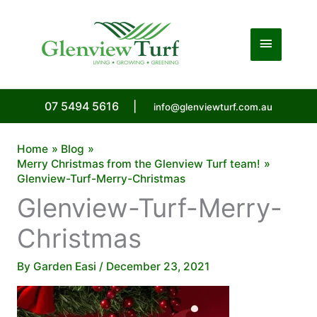
Skip
to
Main
content
Menu
07 5494 5616
|
info@glenviewturf.com.au
Home
Blog
Merry Christmas from the Glenview Turf team!
Glenview-Turf-Merry-Christmas
Glenview-Turf-Merry-
Christmas
By
Garden Easi
/
December 23, 2021