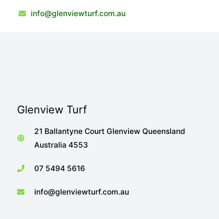
info@glenviewturf.com.au
Glenview Turf
21 Ballantyne Court Glenview Queensland
Australia 4553
07 5494 5616
info@glenviewturf.com.au