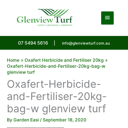
Skip
to
Main
content
Menu
07 5494 5616
|
info@glenviewturf.com.au
Home
Oxafert Herbicide and Fertiliser 20kg
Oxafert-Herbicide-and-Fertiliser-20kg-bag-w
glenview turf
Oxafert-Herbicide-
and-Fertiliser-20kg-
bag-w glenview turf
By
Garden Easi
/
September 18, 2020