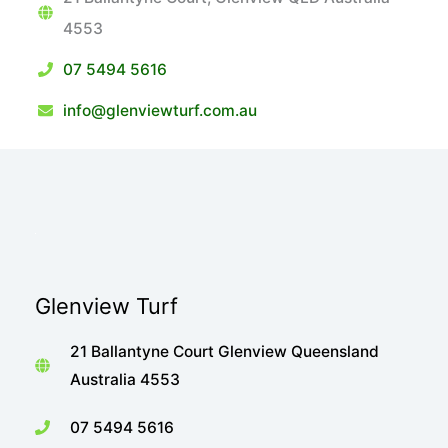
4553
07 5494 5616
info@glenviewturf.com.au
Glenview Turf
21 Ballantyne Court Glenview Queensland
Australia 4553
07 5494 5616