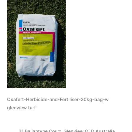
Oxafert-Herbicide-and-Fertiliser-20kg-bag-w
glenview turf
21 Ballantyne Court, Glenview QLD Australia