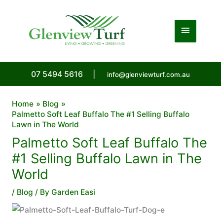
Skip
to
Main
content
Menu
07 5494 5616
|
info@glenviewturf.com.au
Home
Blog
Palmetto Soft Leaf Buffalo The #1 Selling Buffalo
Lawn in The World
Palmetto Soft Leaf Buffalo The
#1 Selling Buffalo Lawn in The
World
/
Blog
/ By
Garden Easi