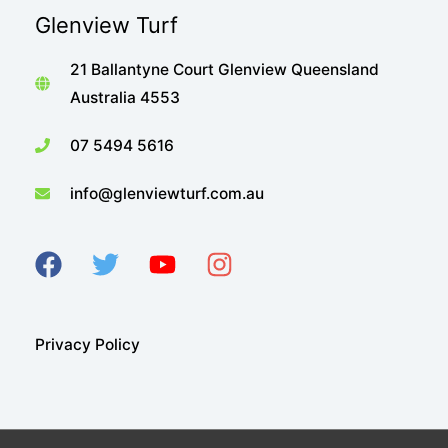
Glenview Turf
21 Ballantyne Court Glenview Queensland
Australia 4553
07 5494 5616
info@glenviewturf.com.au
Privacy Policy