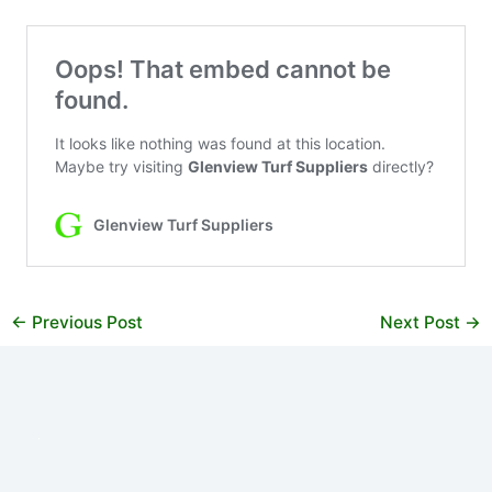
←
Previous Post
Next Post
→