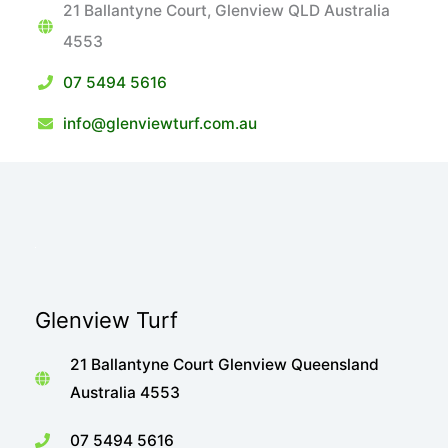
21 Ballantyne Court, Glenview QLD Australia
4553
07 5494 5616
info@glenviewturf.com.au
Glenview Turf
21 Ballantyne Court Glenview Queensland
Australia 4553
07 5494 5616