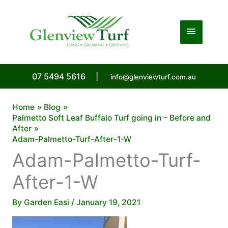
Skip
to
Main
content
Menu
07 5494 5616
|
info@glenviewturf.com.au
Home
Blog
Palmetto Soft Leaf Buffalo Turf going in – Before and
After
Adam-Palmetto-Turf-After-1-W
Adam-Palmetto-Turf-
After-1-W
By
Garden Easi
/
January 19, 2021