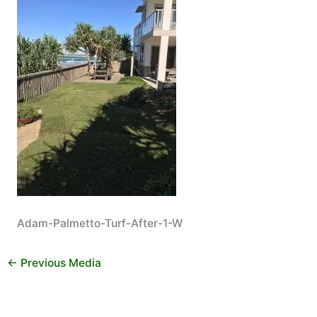
Adam-Palmetto-Turf-After-1-W
←
Previous Media