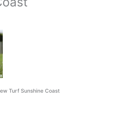
Coast
iew Turf Sunshine Coast