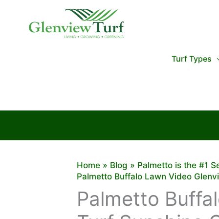
Skip
to
content
Turf Types
Home
Blog
Palmetto is the #1 S
Palmetto Buffalo Lawn Video Glenv
Palmetto Buffa