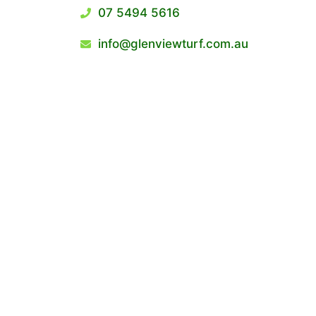
07 5494 5616
info@glenviewturf.com.au