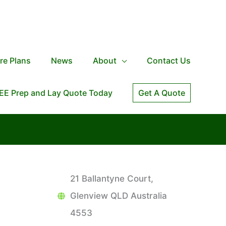
re Plans
News
About
Contact Us
EE Prep and Lay Quote Today
Get A Quote
21 Ballantyne Court,
Glenview QLD Australia
4553