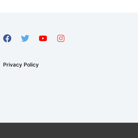
Privacy Policy