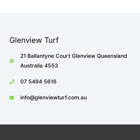
Glenview Turf
21 Ballantyne Court Glenview Queensland
Australia 4553
07 5494 5616
info@glenviewturf.com.au