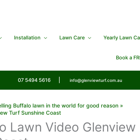
Installation
Lawn Care
Yearly Lawn Ca
Book a FR
07 5494 5616
|
info@glenviewturf.com.au
elling Buffalo lawn in the world for good reason
iew Turf Sunshine Coast
lo Lawn Video Glenview