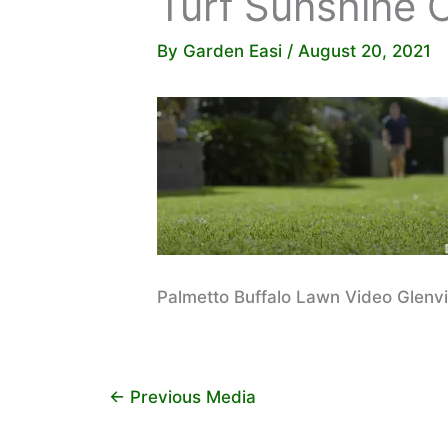
Turf Sunshine 
By
Garden Easi
/
August 20, 2021
Palmetto Buffalo Lawn Video Glenv
←
Previous Media