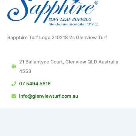
Sapphire Turf Logo 210218 2s Glenview Turf
21 Ballantyne Court, Glenview QLD Australia
4553
07 5494 5616
info@glenviewturf.com.au