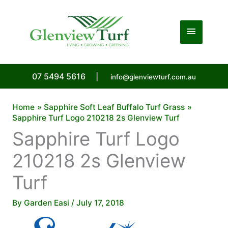
Skip
to
Main
content
Menu
07 5494 5616
|
info@glenviewturf.com.au
Home
Sapphire Soft Leaf Buffalo Turf Grass
Sapphire Turf Logo 210218 2s Glenview Turf
Sapphire Turf Logo
210218 2s Glenview
Turf
By
Garden Easi
/
July 17, 2018