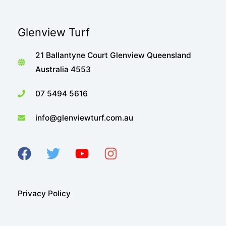
Glenview Turf
21 Ballantyne Court Glenview Queensland
Australia 4553
07 5494 5616
info@glenviewturf.com.au
Privacy Policy