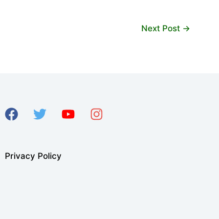
Next Post
→
Privacy Policy