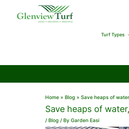
Skip
to
content
Turf Types
Home
Blog
Save heaps of water
Save heaps of water,
/
Blog
/ By
Garden Easi