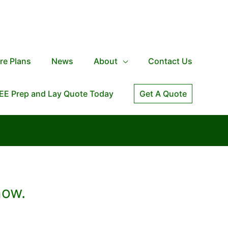
re Plans
News
About
Contact Us
EE Prep and Lay Quote Today
Get A Quote
now.