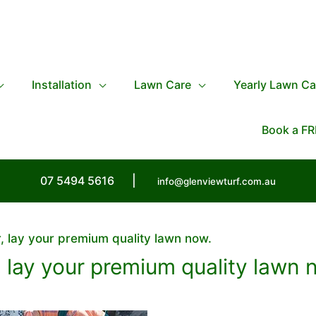
Installation
Lawn Care
Yearly Lawn Ca
Book a FR
07 5494 5616
|
info@glenviewturf.com.au
, lay your premium quality lawn now.
 lay your premium quality lawn 