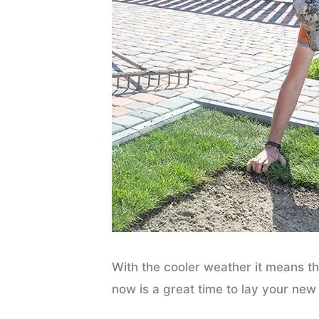
With the cooler weather it means t
now is a great time to lay your new