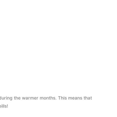
 during the warmer months. This means that
lls!