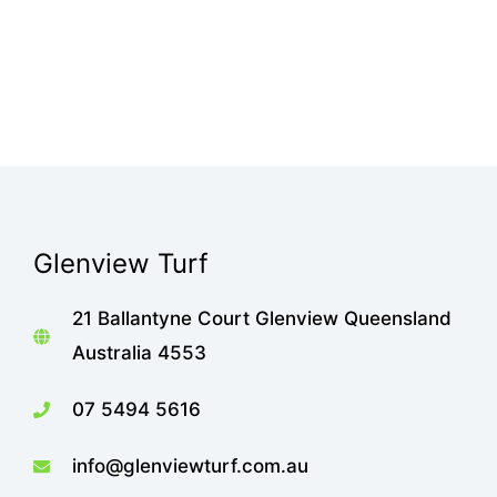
Glenview Turf
21 Ballantyne Court Glenview Queensland
Australia 4553
07 5494 5616
info@glenviewturf.com.au