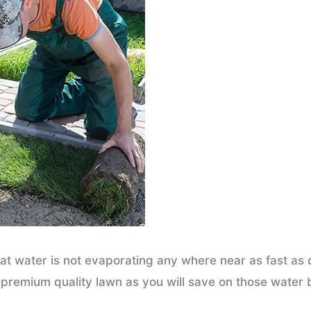
hat water is not evaporating any where near as fast as
 premium quality lawn as you will save on those water bi