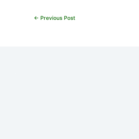
←
Previous Post