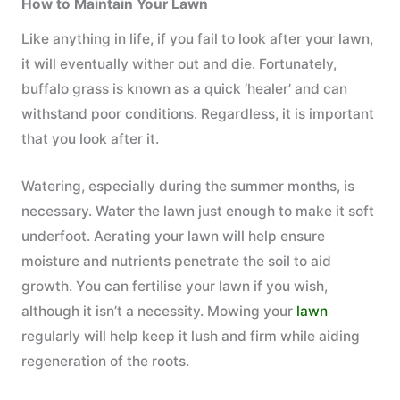
How to Maintain Your Lawn
Like anything in life, if you fail to look after your lawn,
it will eventually wither out and die. Fortunately,
buffalo grass is known as a quick ‘healer’ and can
withstand poor conditions. Regardless, it is important
that you look after it.
Watering, especially during the summer months, is
necessary. Water the lawn just enough to make it soft
underfoot. Aerating your lawn will help ensure
moisture and nutrients penetrate the soil to aid
growth. You can fertilise your lawn if you wish,
although it isn’t a necessity. Mowing your
lawn
regularly will help keep it lush and firm while aiding
regeneration of the roots.