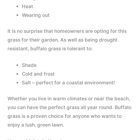
Heat
Wearing out
It is no surprise that homeowners are opting for this
grass for their garden. As well as being drought
resistant, buffalo grass is tolerant to:
Shade
Cold and frost
Salt – perfect for a coastal environment!
Whether you live in warm climates or near the beach,
you can have the perfect grass all year round. Buffalo
grass is a proven choice for anyone who wants to
enjoy a lush, green lawn.