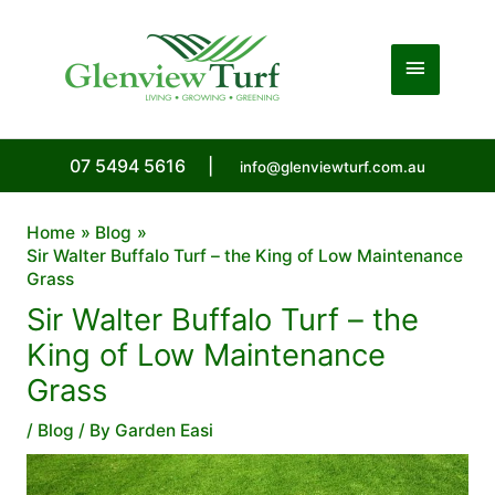
Skip
to
Main
content
Menu
07 5494 5616
|
info@glenviewturf.com.au
Home
Blog
Sir Walter Buffalo Turf – the King of Low Maintenance
Grass
Sir Walter Buffalo Turf – the
King of Low Maintenance
Grass
/
Blog
/ By
Garden Easi