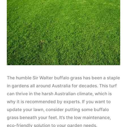
The humble Sir Walter buffalo grass has been a staple
in gardens all around Australia for decades. This turf
can thrive in the harsh Australian climate, which is
why it is recommended by experts. If you want to
update your lawn, consider putting some buffalo
grass beneath your feet. It’s the low maintenance,
eco-friendly solution to your garden needs.