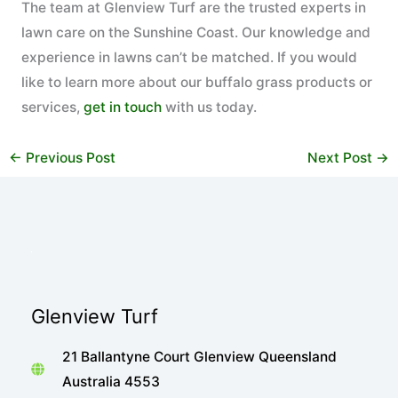
The team at Glenview Turf are the trusted experts in
lawn care on the Sunshine Coast. Our knowledge and
experience in lawns can’t be matched. If you would
like to learn more about our buffalo grass products or
services,
get in touch
with us today.
←
Previous Post
Next Post
→
Glenview Turf
21 Ballantyne Court Glenview Queensland
Australia 4553