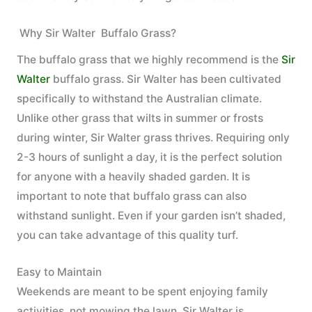
Why Sir Walter Buffalo Grass?
The buffalo grass that we highly recommend is the
Sir
Walter
buffalo grass. Sir Walter has been cultivated
specifically to withstand the Australian climate.
Unlike other grass that wilts in summer or frosts
during winter, Sir Walter grass thrives. Requiring only
2-3 hours of sunlight a day, it is the perfect solution
for anyone with a heavily shaded garden. It is
important to note that buffalo grass can also
withstand sunlight. Even if your garden isn’t shaded,
you can take advantage of this quality turf.
Easy to Maintain
Weekends are meant to be spent enjoying family
activities, not mowing the lawn. Sir Walter is