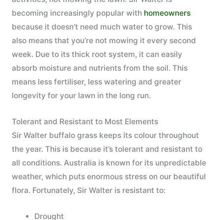
becoming increasingly popular with
homeowners
because it doesn’t need much water to grow. This
also means that you’re not mowing it every second
week. Due to its thick root system, it can easily
absorb moisture and nutrients from the soil. This
means less fertiliser, less watering and greater
longevity for your lawn in the long run.
Tolerant and Resistant to Most Elements
Sir Walter buffalo grass keeps its colour throughout
the year. This is because it’s tolerant and resistant to
all conditions. Australia is known for its unpredictable
weather, which puts enormous stress on our beautiful
flora. Fortunately, Sir Walter is resistant to:
Drought