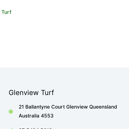
Glenview Turf
21 Ballantyne Court Glenview Queensland
Australia 4553