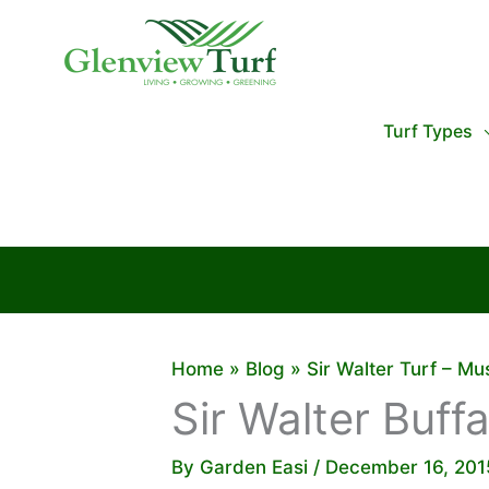
Skip
to
content
Turf Types
Home
Blog
Sir Walter Turf – M
Sir Walter Buff
By
Garden Easi
/
December 16, 201