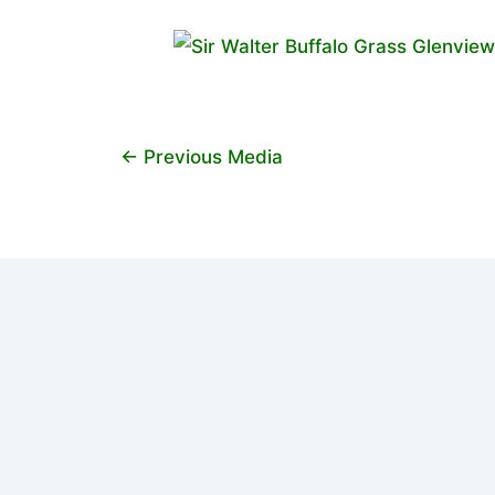
←
Previous Media