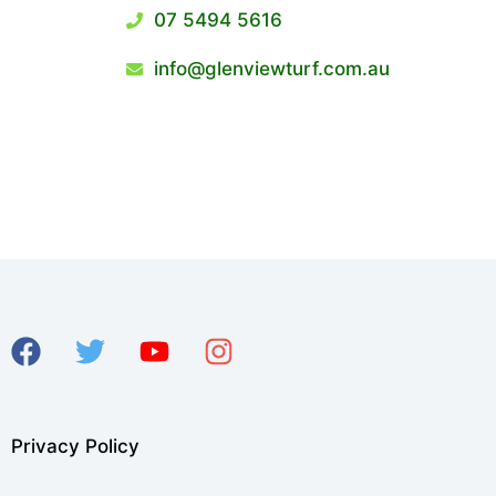
07 5494 5616
info@glenviewturf.com.au
Privacy Policy