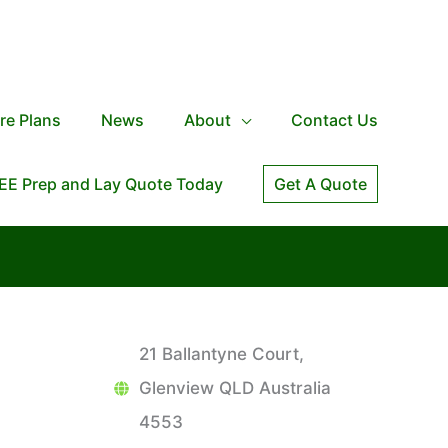
re Plans
News
About
Contact Us
EE Prep and Lay Quote Today
Get A Quote
21 Ballantyne Court,
Glenview QLD Australia
4553