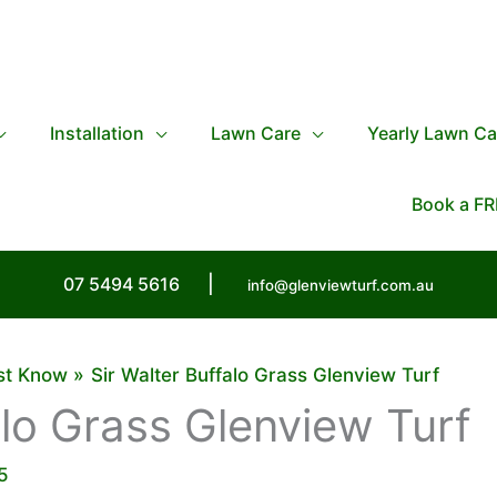
Installation
Lawn Care
Yearly Lawn Ca
Book a FR
07 5494 5616
|
info@glenviewturf.com.au
ust Know
Sir Walter Buffalo Grass Glenview Turf
alo Grass Glenview Turf
5