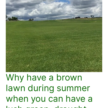
Why have a brown
lawn during summer
when you can have a