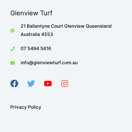
when
Glenview Turf
you
can
21 Ballantyne Court Glenview Queensland
have
Australia 4553
a
lush
07 5494 5616
green,
info@glenviewturf.com.au
drought-
tolerant
lawn
like
Sir
Walter
Privacy Policy
Buffalo?