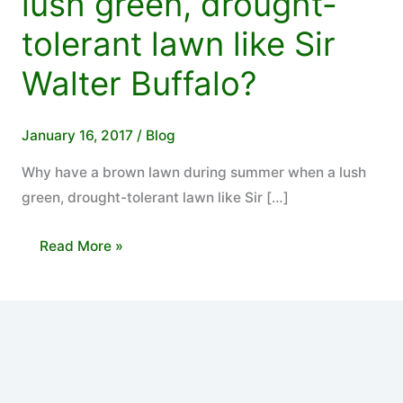
lush green, drought-
tolerant lawn like Sir
Walter Buffalo?
January 16, 2017
/
Blog
Why have a brown lawn during summer when a lush
green, drought-tolerant lawn like Sir […]
Why
Read More »
have
a
brown
lawn
during
summer