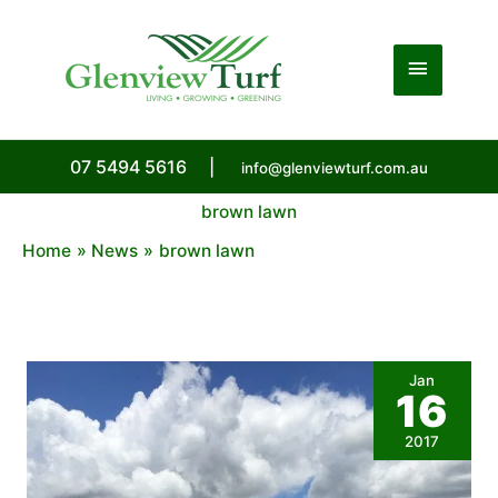
Skip
to
Main
content
Menu
07 5494 5616
|
info@glenviewturf.com.au
brown lawn
Home
News
brown lawn
Jan
16
2017