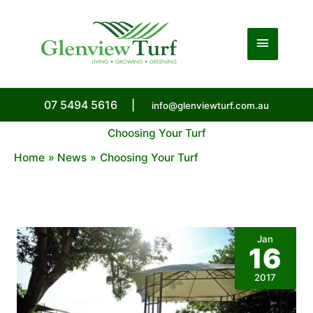
Skip
to
Main
content
Menu
07 5494 5616
|
info@glenviewturf.com.au
Choosing Your Turf
Home
News
Choosing Your Turf
Jan
16
2017