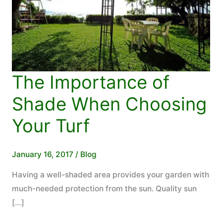
The Importance of
Shade When Choosing
Your Turf
January 16, 2017
/
Blog
Having a well-shaded area provides your garden with
much-needed protection from the sun. Quality sun
[…]