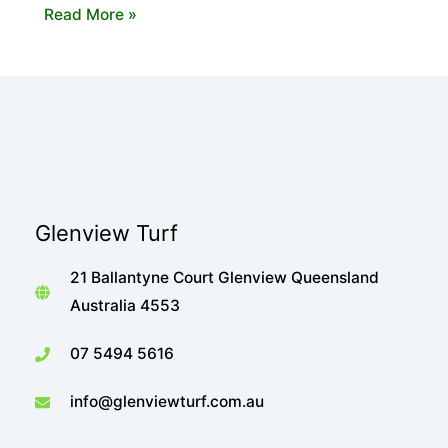
The
Read More »
Importance
of
Shade
When
Choosing
Your
Turf
Glenview Turf
21 Ballantyne Court Glenview Queensland
Australia 4553
07 5494 5616
info@glenviewturf.com.au