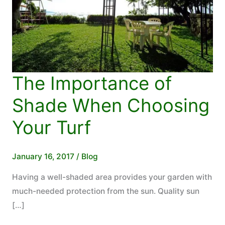
The Importance of
Shade When Choosing
Your Turf
January 16, 2017
/
Blog
Having a well-shaded area provides your garden with
much-needed protection from the sun. Quality sun
[…]