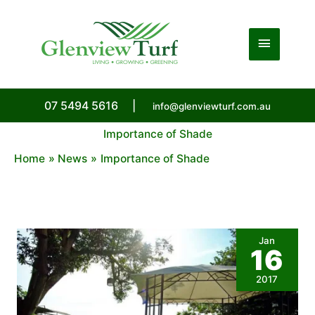
Skip
to
Main
content
Menu
07 5494 5616
|
info@glenviewturf.com.au
Importance of Shade
Home
News
Importance of Shade
Jan
16
2017