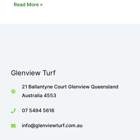
The
Read More »
Importance
of
Shade
When
Choosing
Your
Turf
Glenview Turf
21 Ballantyne Court Glenview Queensland
Australia 4553
07 5494 5616
info@glenviewturf.com.au