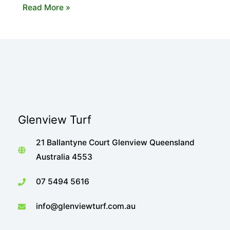
The
Read More »
Importance
of
Shade
When
Choosing
Your
Turf
Glenview Turf
21 Ballantyne Court Glenview Queensland
Australia 4553
07 5494 5616
info@glenviewturf.com.au