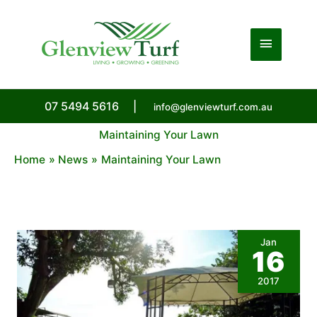
Skip
to
Main
content
Menu
07 5494 5616
|
info@glenviewturf.com.au
Maintaining Your Lawn
Home
News
Maintaining Your Lawn
Jan
16
2017