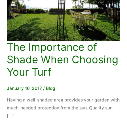
The Importance of
Shade When Choosing
Your Turf
January 16, 2017
/
Blog
Having a well-shaded area provides your garden with
much-needed protection from the sun. Quality sun
[…]