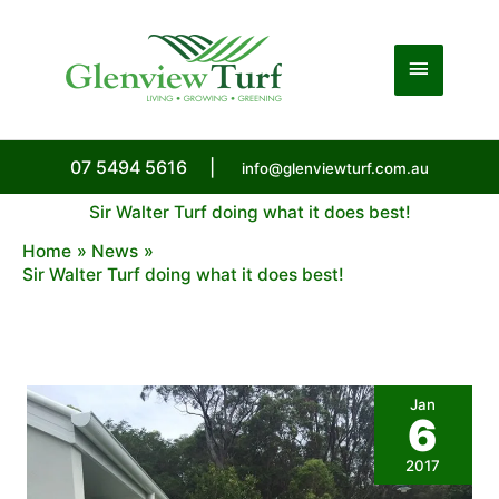
Skip
to
Main
content
Menu
07 5494 5616
|
info@glenviewturf.com.au
Sir Walter Turf doing what it does best!
Home
News
Sir Walter Turf doing what it does best!
Jan
6
2017