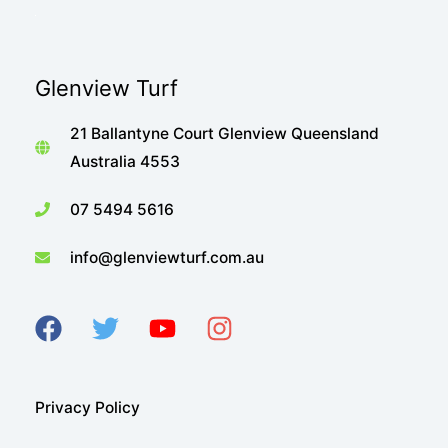
Sir
Walter
Turf
Glenview Turf
doing
what
21 Ballantyne Court Glenview Queensland
it
Australia 4553
does
best!
07 5494 5616
info@glenviewturf.com.au
Privacy Policy