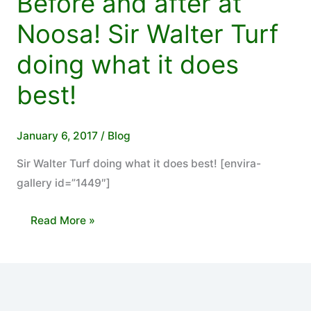
Before and after at
Noosa! Sir Walter Turf
doing what it does
best!
January 6, 2017
/
Blog
Sir Walter Turf doing what it does best! [envira-
gallery id=”1449″]
Before
Read More »
and
after
at
Noosa!