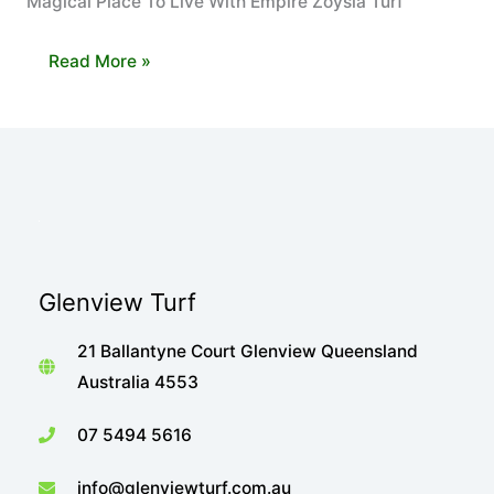
Magical Place To Live With Empire Zoysia Turf
Glenview
Read More »
Turf
helps
Pelican
Waters
Become
a
Magical
Glenview Turf
Place
To
21 Ballantyne Court Glenview Queensland
Live
Australia 4553
with
Empire
07 5494 5616
Zoysia
info@glenviewturf.com.au
Turf