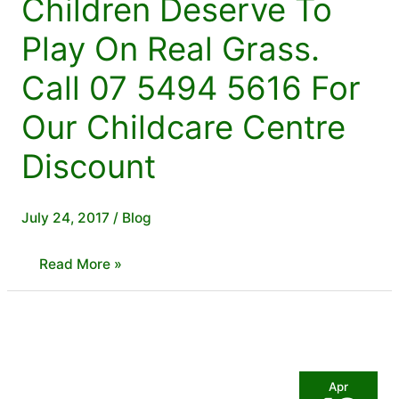
Children Deserve To
Play On Real Grass.
Call 07 5494 5616 For
Our Childcare Centre
Discount
July 24, 2017
/
Blog
Children
Read More »
Deserve
To
Play
On
Apr
Real