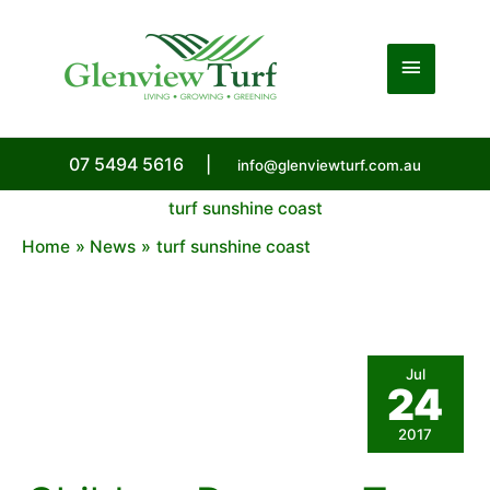
Skip
to
Main
content
Menu
07 5494 5616
|
info@glenviewturf.com.au
turf sunshine coast
Home
News
turf sunshine coast
Jul
24
2017