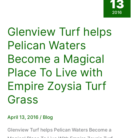
13
Grass.
2016
Call
07
Glenview Turf helps
5494
5616
Pelican Waters
For
Become a Magical
Our
Childcare
Place To Live with
Centre
Empire Zoysia Turf
Discount
Grass
April 13, 2016
/
Blog
Glenview Turf helps Pelican Waters Become a