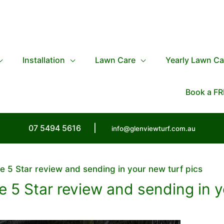
Installation
Lawn Care
Yearly Lawn Ca
Book a FR
07 5494 5616
|
info@glenviewturf.com.au
e 5 Star review and sending in your new turf pics
 5 Star review and sending in y