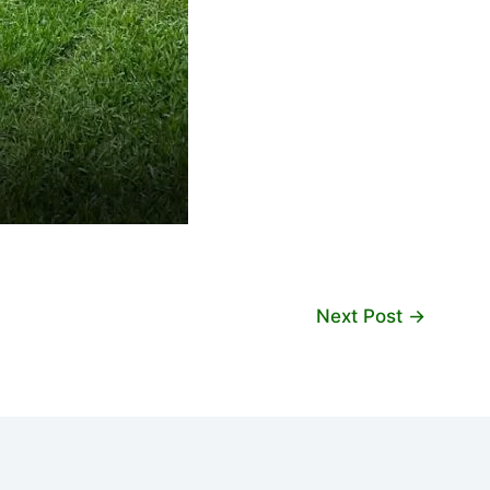
Next Post
→