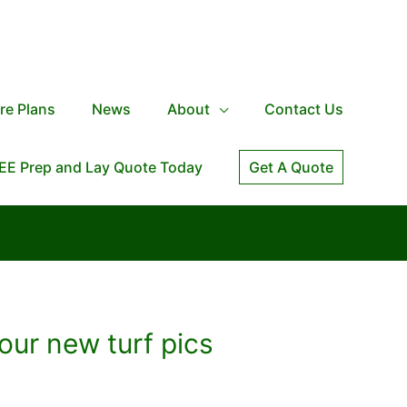
re Plans
News
About
Contact Us
EE Prep and Lay Quote Today
Get A Quote
our new turf pics