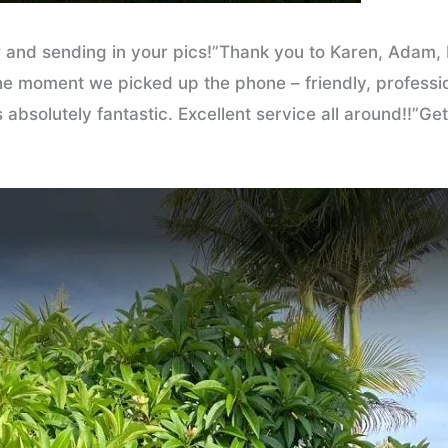
 and sending in your pics!”Thank you to Karen, Adam, B
 moment we picked up the phone – friendly, professiona
absolutely fantastic. Excellent service all around!!”G