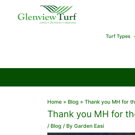
Skip
to
content
Turf Types
Home
Blog
Thank you MH for th
Thank you MH for the
/
Blog
/ By
Garden Easi