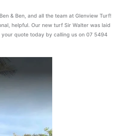
en & Ben, and all the team at Glenview Turf!
l, helpful. Our new turf Sir Walter was laid
et your quote today by calling us on 07 5494