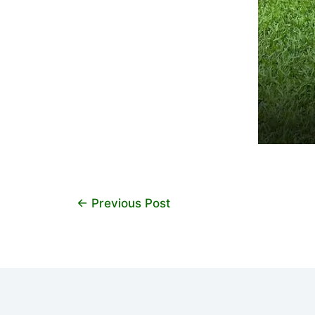
←
Previous Post