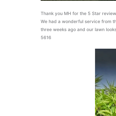
Thank you MH for the 5 Star review
We had a wonderful service from the
three weeks ago and our lawn looks 
5616