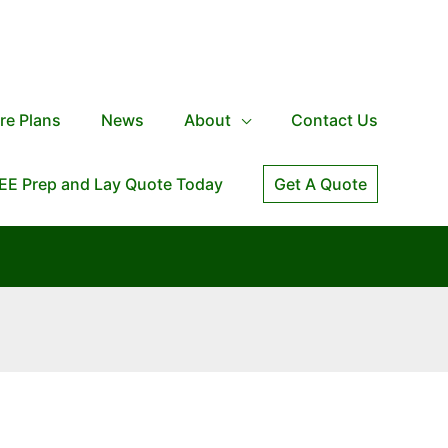
re Plans
News
About
Contact Us
EE Prep and Lay Quote Today
Get A Quote