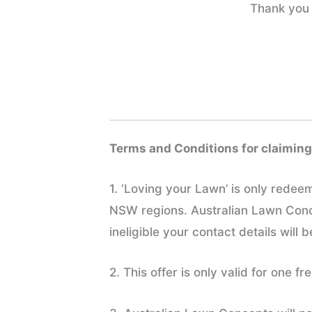
Thank you 
Terms and Conditions for claiming
1. ‘Loving your Lawn’ is only rede
NSW regions. Australian Lawn Concep
ineligible your contact details will 
2. This offer is only valid for one 