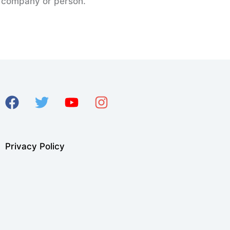
er company or person.
Privacy Policy