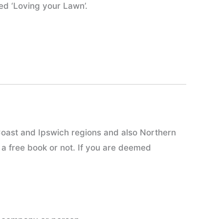
ed ‘Loving your Lawn’.
Coast and Ipswich regions and also Northern
 a free book or not. If you are deemed