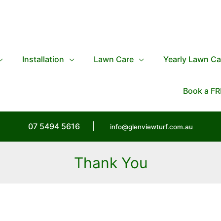
Installation
Lawn Care
Yearly Lawn Ca
Book a FR
07 5494 5616
|
info@glenviewturf.com.au
Thank You