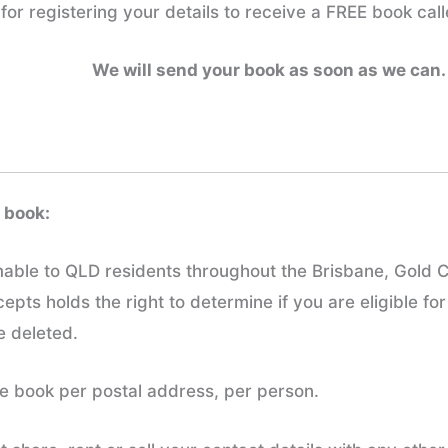
for registering your details to receive a FREE book call
We will send your book as soon as we can.
 book:
emable to QLD residents throughout the Brisbane, Gold 
ts holds the right to determine if you are eligible for
be deleted.
free book per postal address, per person.