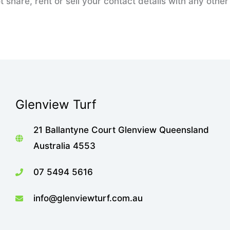
t share, rent or sell your contact details with any oth
Glenview Turf
21 Ballantyne Court Glenview Queensland
Australia 4553
07 5494 5616
info@glenviewturf.com.au