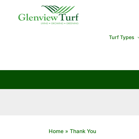
Skip
to
content
Turf Types
Home
Thank You