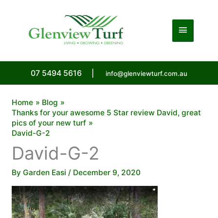
Skip
to
Main
content
Menu
07 5494 5616
|
info@glenviewturf.com.au
Home
Blog
Thanks for your awesome 5 Star review David, great
pics of your new turf
David-G-2
David-G-2
By
Garden Easi
/
December 9, 2020