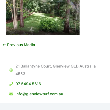
←
Previous Media
21 Ballantyne Court, Glenview QLD Australia
4553
07 5494 5616
info@glenviewturf.com.au