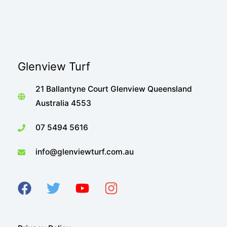
Glenview Turf
21 Ballantyne Court Glenview Queensland
Australia 4553
07 5494 5616
info@glenviewturf.com.au