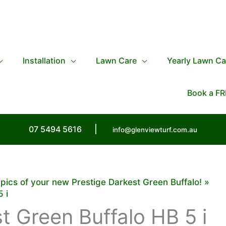
Installation
Lawn Care
Yearly Lawn Ca
Book a FR
07 5494 5616
|
info@glenviewturf.com.au
 pics of your new Prestige Darkest Green Buffalo!
 i
t Green Buffalo HB 5 i