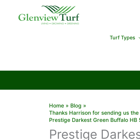
Skip
to
content
Turf Types
Home
Blog
Thanks Harrison for sending us the
Prestige Darkest Green Buffalo HB 5
Prestige Darkes