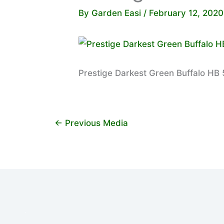
By
Garden Easi
/
February 12, 2020
Prestige Darkest Green Buffalo HB 5
←
Previous Media