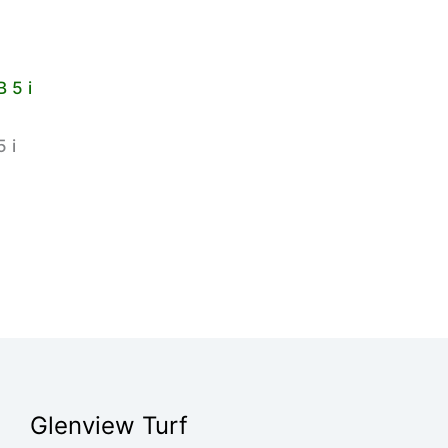
 i
Glenview Turf