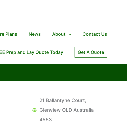
re Plans
News
About
Contact Us
EE Prep and Lay Quote Today
Get A Quote
21 Ballantyne Court,
Glenview QLD Australia
4553