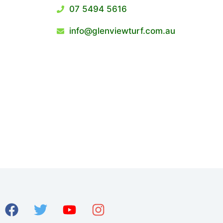
07 5494 5616
info@glenviewturf.com.au