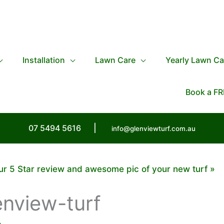
Installation
Lawn Care
Yearly Lawn Ca
Book a FR
07 5494 5616
|
info@glenviewturf.com.au
ur 5 Star review and awesome pic of your new turf
enview-turf