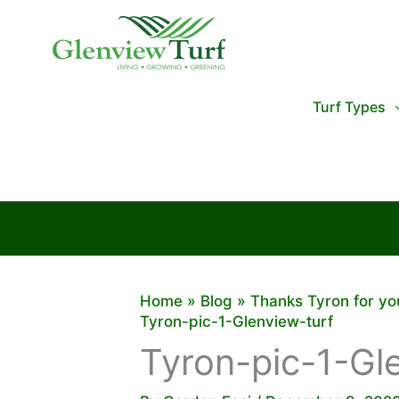
Skip
to
content
Turf Types
Home
Blog
Thanks Tyron for yo
Tyron-pic-1-Glenview-turf
Tyron-pic-1-Gl