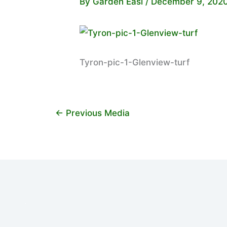
By
Garden Easi
/
December 9, 202
Tyron-pic-1-Glenview-turf
←
Previous Media