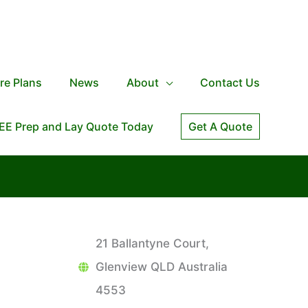
re Plans
News
About
Contact Us
EE Prep and Lay Quote Today
Get A Quote
21 Ballantyne Court,
Glenview QLD Australia
4553