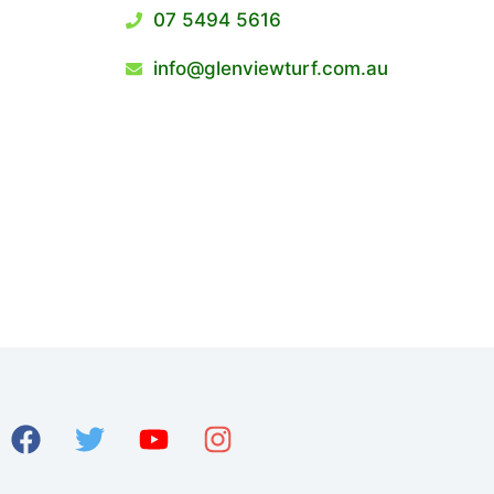
07 5494 5616
info@glenviewturf.com.au