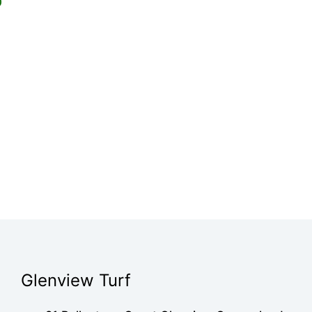
0
Glenview Turf