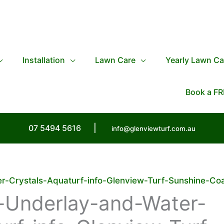
Installation
Lawn Care
Yearly Lawn Ca
Book a FR
07 5494 5616
|
info@glenviewturf.com.au
-Crystals-Aquaturf-info-Glenview-Turf-Sunshine-Co
-Underlay-and-Water-