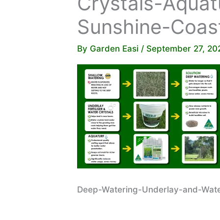
Crystals-Aquat
Sunshine-Coas
By
Garden Easi
/
September 27, 20
Deep-Watering-Underlay-and-Water