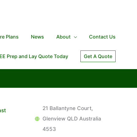
re Plans
News
About
Contact Us
EE Prep and Lay Quote Today
Get A Quote
21 Ballantyne Court,
ast
Glenview QLD Australia
4553