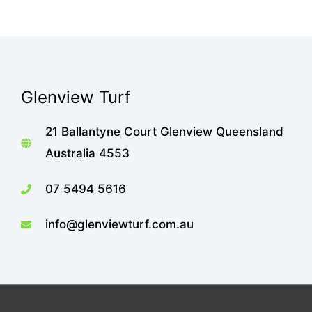
Glenview Turf
21 Ballantyne Court Glenview Queensland
Australia 4553
07 5494 5616
info@glenviewturf.com.au