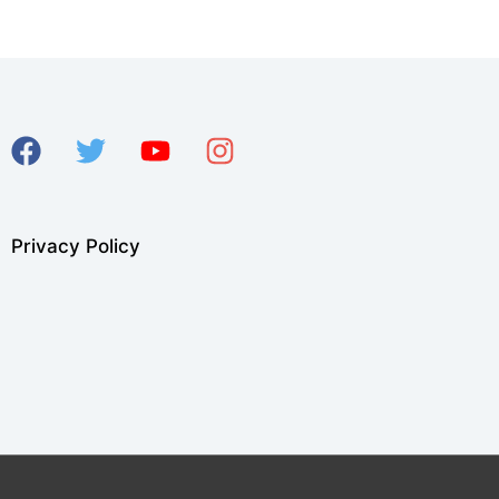
Privacy Policy