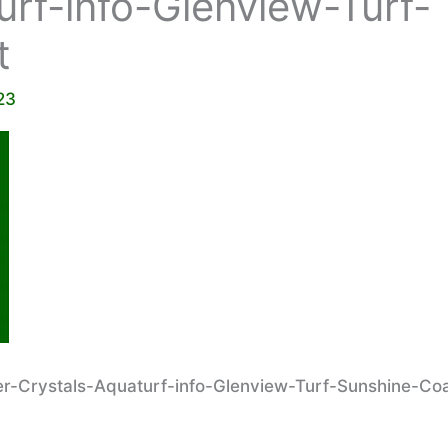
urf-info-Glenview-Turf-
t
23
-Crystals-Aquaturf-info-Glenview-Turf-Sunshine-Co