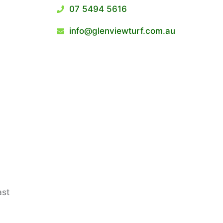
07 5494 5616
info@glenviewturf.com.au
ast