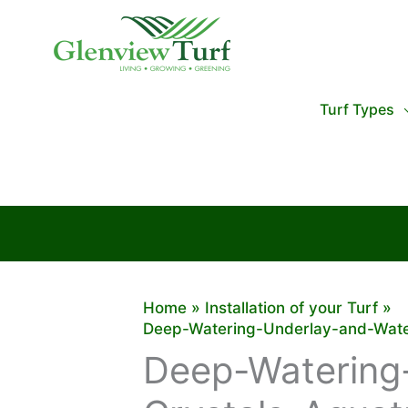
Skip
to
content
Turf Types
Home
Installation of your Turf
Deep-Watering-Underlay-and-Water
Deep-Watering