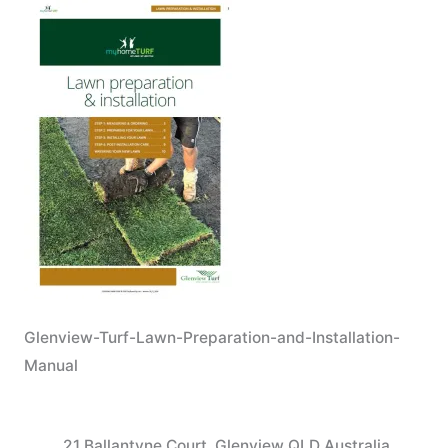
Glenview-Turf-Lawn-Preparation-and-Installation-
Manual
21 Ballantyne Court, Glenview QLD Australia