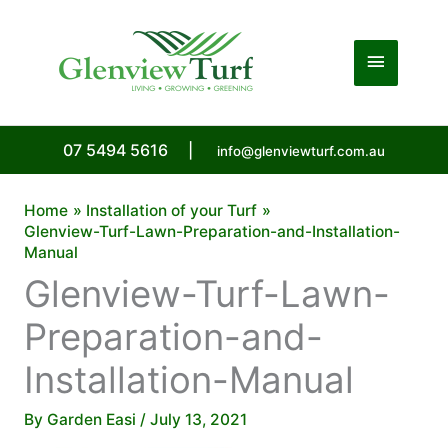
Skip
to
Main
content
Menu
07 5494 5616
|
info@glenviewturf.com.au
Home
Installation of your Turf
Glenview-Turf-Lawn-Preparation-and-Installation-
Manual
Glenview-Turf-Lawn-
Preparation-and-
Installation-Manual
By
Garden Easi
/
July 13, 2021