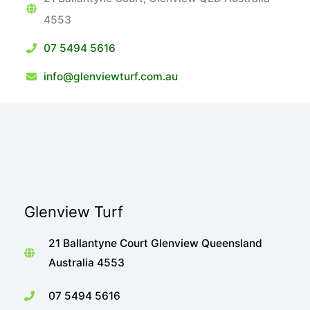
4553
07 5494 5616
info@glenviewturf.com.au
Glenview Turf
21 Ballantyne Court Glenview Queensland
Australia 4553
07 5494 5616