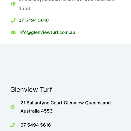
4553
07 5494 5616
info@glenviewturf.com.au
Glenview Turf
21 Ballantyne Court Glenview Queensland
Australia 4553
07 5494 5616