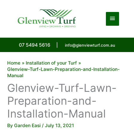
Skip
to
Main
content
Menu
07 5494 5616
|
info@glenviewturf.com.au
Home
Installation of your Turf
Glenview-Turf-Lawn-Preparation-and-Installation-
Manual
Glenview-Turf-Lawn-
Preparation-and-
Installation-Manual
By
Garden Easi
/
July 13, 2021