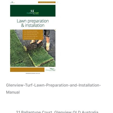
Glenview-Turf-Lawn-Preparation-and-Installation-
Manual
21 Ballantyne Court, Glenview QLD Australia