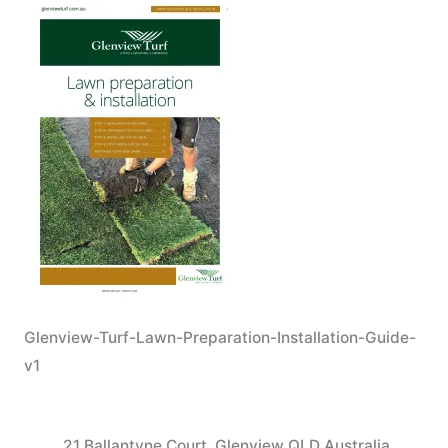
Glenview-Turf-Lawn-Preparation-Installation-Guide-
v1
21 Ballantyne Court, Glenview QLD Australia