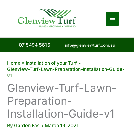
Skip
to
Main
content
Menu
07 5494 5616
|
info@glenviewturf.com.au
Home
Installation of your Turf
Glenview-Turf-Lawn-Preparation-Installation-Guide-
v1
Glenview-Turf-Lawn-
Preparation-
Installation-Guide-v1
By
Garden Easi
/
March 19, 2021