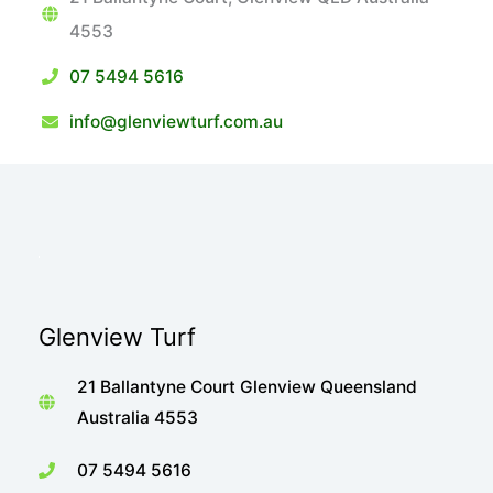
4553
07 5494 5616
info@glenviewturf.com.au
Glenview Turf
21 Ballantyne Court Glenview Queensland
Australia 4553
07 5494 5616