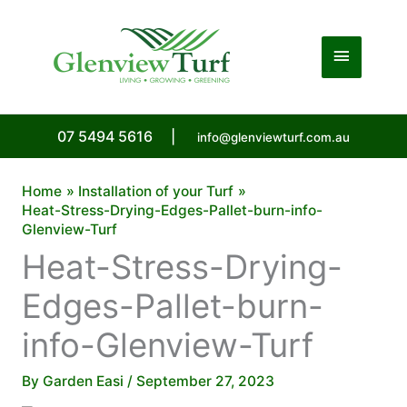
Skip
to
Main
content
Menu
07 5494 5616
|
info@glenviewturf.com.au
Home
Installation of your Turf
Heat-Stress-Drying-Edges-Pallet-burn-info-
Glenview-Turf
Heat-Stress-Drying-
Edges-Pallet-burn-
info-Glenview-Turf
By
Garden Easi
/
September 27, 2023