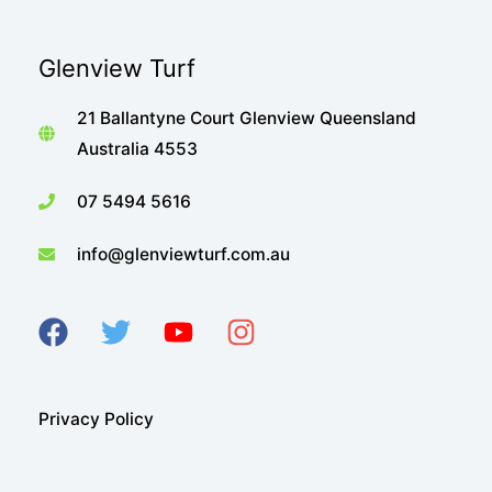
Glenview Turf
21 Ballantyne Court Glenview Queensland
Australia 4553
07 5494 5616
info@glenviewturf.com.au
Privacy Policy