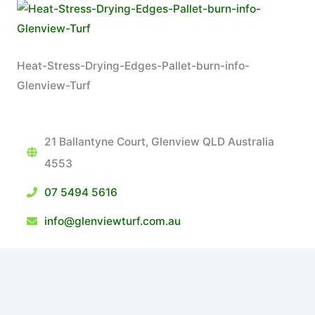
Heat-Stress-Drying-Edges-Pallet-burn-info-
Glenview-Turf
21 Ballantyne Court, Glenview QLD Australia
4553
07 5494 5616
info@glenviewturf.com.au