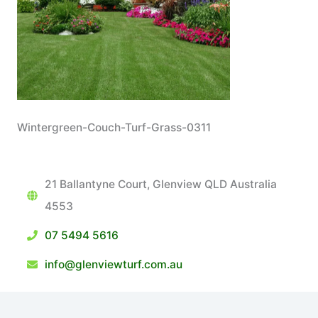
Wintergreen-Couch-Turf-Grass-0311
21 Ballantyne Court, Glenview QLD Australia
4553
07 5494 5616
info@glenviewturf.com.au