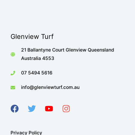
Glenview Turf
21 Ballantyne Court Glenview Queensland
Australia 4553
07 5494 5616
info@glenviewturf.com.au
Privacy Policy