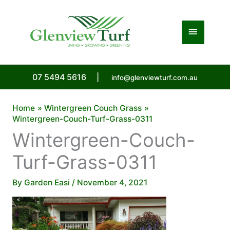
Skip
to
Main
content
Menu
07 5494 5616
|
info@glenviewturf.com.au
Home
Wintergreen Couch Grass
Wintergreen-Couch-Turf-Grass-0311
Wintergreen-Couch-
Turf-Grass-0311
By
Garden Easi
/
November 4, 2021