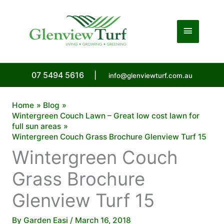
Skip
to
Main
content
Menu
07 5494 5616
|
info@glenviewturf.com.au
Home
Blog
Wintergreen Couch Lawn – Great low cost lawn for
full sun areas
Wintergreen Couch Grass Brochure Glenview Turf 15
Wintergreen Couch
Grass Brochure
Glenview Turf 15
By
Garden Easi
/
March 16, 2018