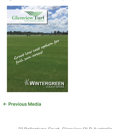
←
Previous Media