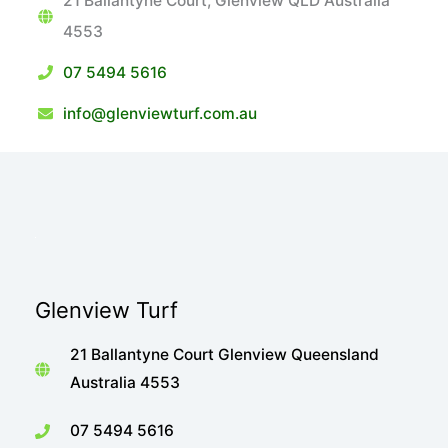
21 Ballantyne Court, Glenview QLD Australia
4553
07 5494 5616
info@glenviewturf.com.au
Glenview Turf
21 Ballantyne Court Glenview Queensland
Australia 4553
07 5494 5616