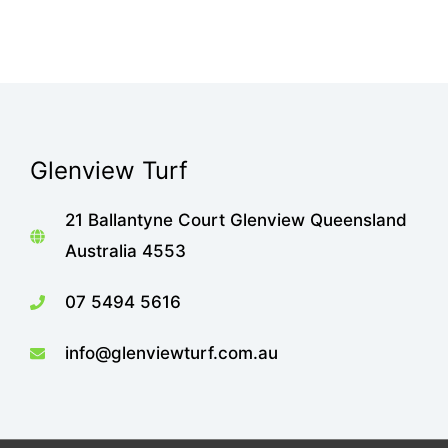
Glenview Turf
21 Ballantyne Court Glenview Queensland
Australia 4553
07 5494 5616
info@glenviewturf.com.au