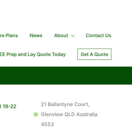
re Plans
News
About
Contact Us
EE Prep and Lay Quote Today
Get A Quote
21 Ballantyne Court,
d 19-22
Glenview QLD Australia
4553