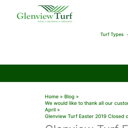
Skip
to
content
Turf Types
Home
Blog
We would like to thank all our cus
April
Glenview Turf Easter 2019 Closed 