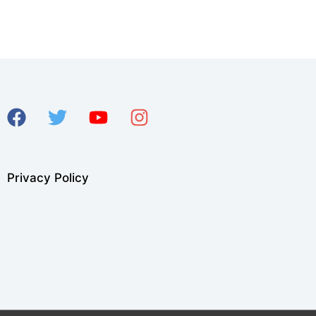
Privacy Policy