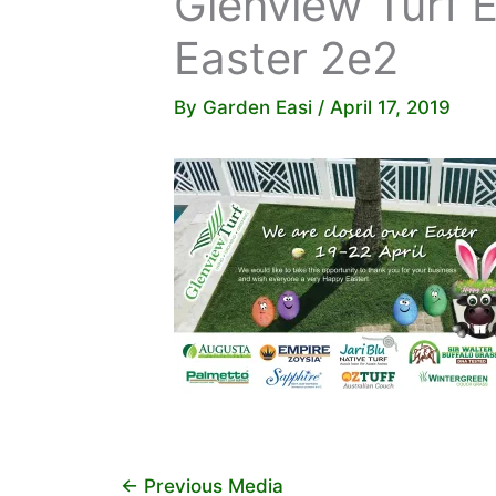
Glenview Turf 
Easter 2e2
By
Garden Easi
/
April 17, 2019
←
Previous Media