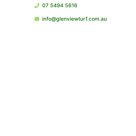
07 5494 5616
info@glenviewturf.com.au