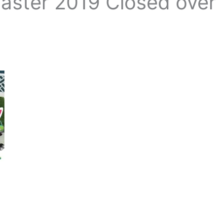
Easter 2019 Closed over