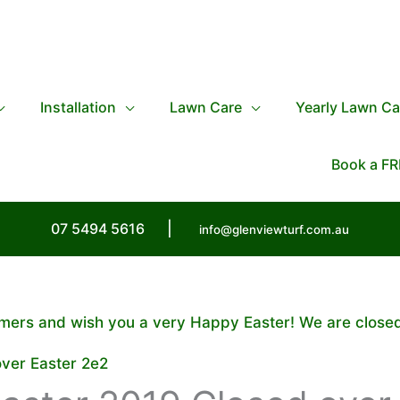
Installation
Lawn Care
Yearly Lawn Ca
Book a FR
07 5494 5616
|
info@glenviewturf.com.au
tomers and wish you a very Happy Easter! We are close
over Easter 2e2