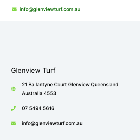
info@glenviewturf.com.au
Glenview Turf
21 Ballantyne Court Glenview Queensland
Australia 4553
07 5494 5616
info@glenviewturf.com.au