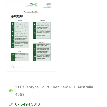
21 Ballantyne Court, Glenview QLD Australia
4553
07 5494 5616