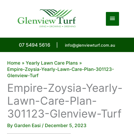
Skip
to
Main
content
Menu
07 5494 5616
|
info@glenviewturf.com.au
Home
Yearly Lawn Care Plans
Empire-Zoysia-Yearly-Lawn-Care-Plan-301123-
Glenview-Turf
Empire-Zoysia-Yearly-
Lawn-Care-Plan-
301123-Glenview-Turf
By
Garden Easi
/
December 5, 2023