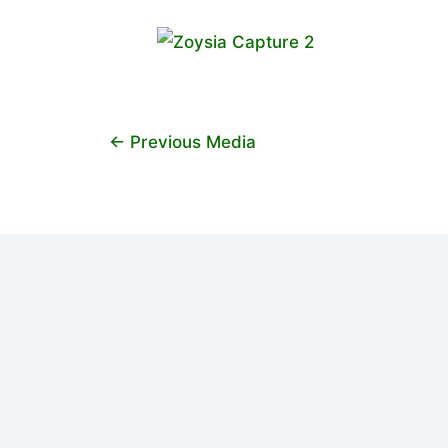
←
Previous Media