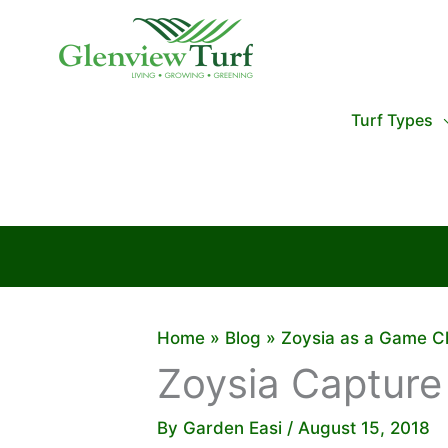
Skip
to
content
Turf Types
Home
Blog
Zoysia as a Game C
Zoysia Capture
By
Garden Easi
/
August 15, 2018