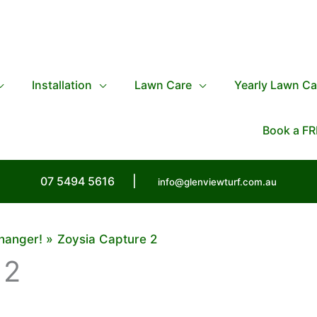
Installation
Lawn Care
Yearly Lawn Ca
Book a FR
07 5494 5616
|
info@glenviewturf.com.au
hanger!
Zoysia Capture 2
 2