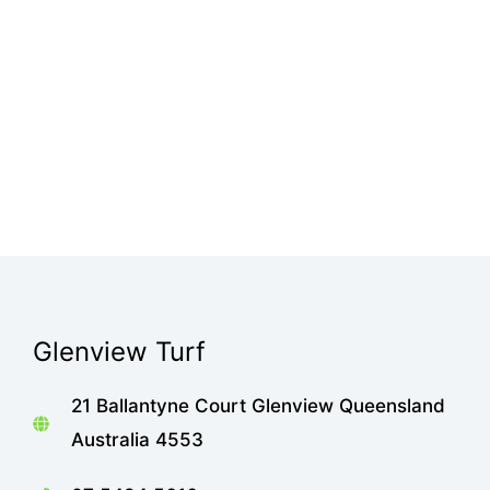
Glenview Turf
21 Ballantyne Court Glenview Queensland
Australia 4553