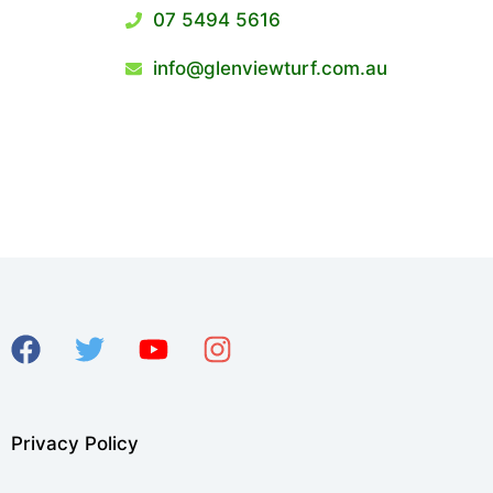
07 5494 5616
info@glenviewturf.com.au
Privacy Policy