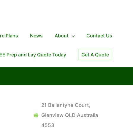
re Plans
News
About
Contact Us
EE Prep and Lay Quote Today
Get A Quote
21 Ballantyne Court,
Glenview QLD Australia
4553