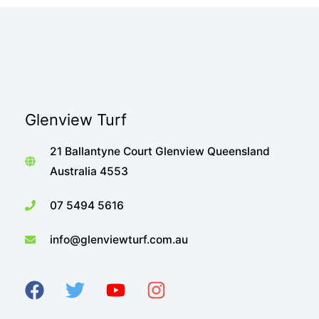
Glenview Turf
21 Ballantyne Court Glenview Queensland
Australia 4553
07 5494 5616
info@glenviewturf.com.au