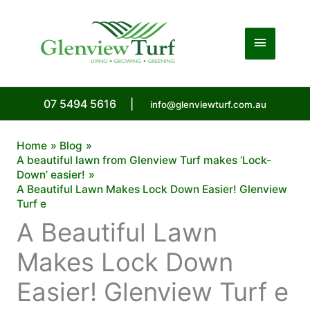
Skip
to
Main
content
Menu
07 5494 5616
|
info@glenviewturf.com.au
Home
Blog
A beautiful lawn from Glenview Turf makes ‘Lock-
Down’ easier!
A Beautiful Lawn Makes Lock Down Easier! Glenview
Turf e
A Beautiful Lawn
Makes Lock Down
Easier! Glenview Turf e