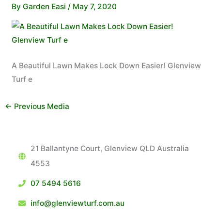
By
Garden Easi
/
May 7, 2020
A Beautiful Lawn Makes Lock Down Easier! Glenview
Turf e
←
Previous Media
21 Ballantyne Court, Glenview QLD Australia
4553
07 5494 5616
info@glenviewturf.com.au