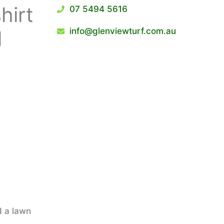
hirt
07 5494 5616
info@glenviewturf.com.au
d
d a lawn