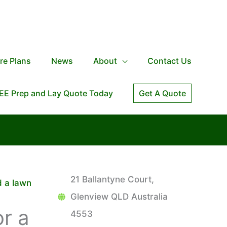
re Plans
News
About
Contact Us
EE Prep and Lay Quote Today
Get A Quote
21 Ballantyne Court,
d a lawn
Glenview QLD Australia
r a
4553