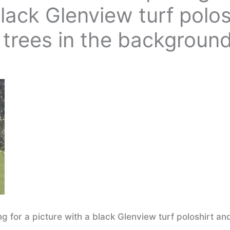
black Glenview turf polos
 trees in the backgroun
 for a picture with a black Glenview turf poloshirt an