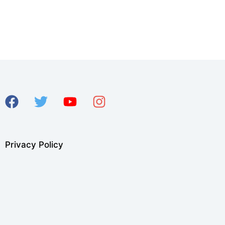
Privacy Policy