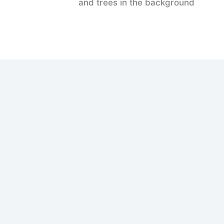
and trees in the background