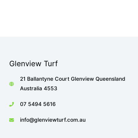
Glenview Turf
21 Ballantyne Court Glenview Queensland
Australia 4553
07 5494 5616
info@glenviewturf.com.au