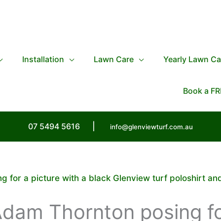
Installation
Lawn Care
Yearly Lawn Ca
Book a FR
07 5494 5616
|
info@glenviewturf.com.au
 for a picture with a black Glenview turf poloshirt an
Adam Thornton posing fo