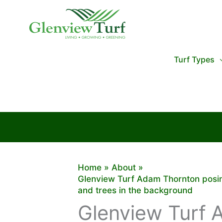
Skip
to
content
Turf Types
Home
About
Glenview Turf Adam Thornton posing
and trees in the background
Glenview Turf 