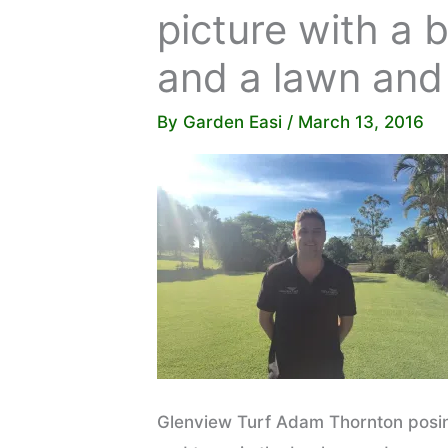
picture with a 
and a lawn and
By
Garden Easi
/
March 13, 2016
Glenview Turf Adam Thornton posing