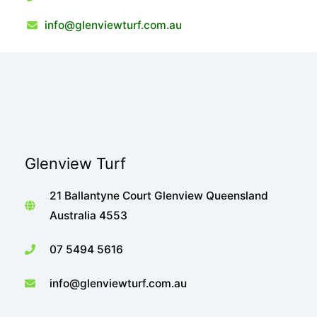
info@glenviewturf.com.au
Glenview Turf
21 Ballantyne Court Glenview Queensland
Australia 4553
07 5494 5616
info@glenviewturf.com.au