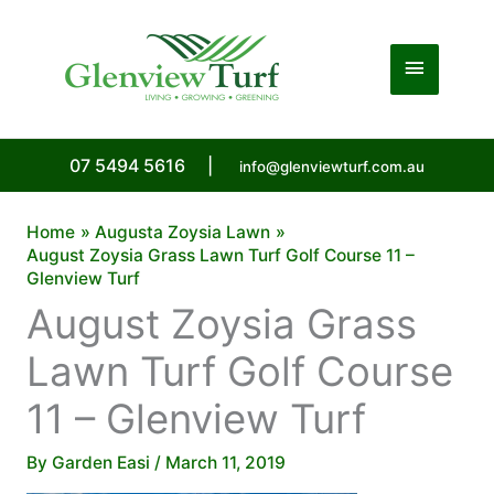
Skip
to
Main
content
Menu
07 5494 5616
|
info@glenviewturf.com.au
Home
Augusta Zoysia Lawn
August Zoysia Grass Lawn Turf Golf Course 11 –
Glenview Turf
August Zoysia Grass
Lawn Turf Golf Course
11 – Glenview Turf
By
Garden Easi
/
March 11, 2019