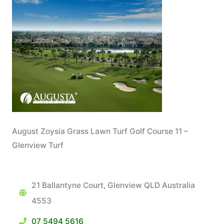
August Zoysia Grass Lawn Turf Golf Course 11 –
Glenview Turf
21 Ballantyne Court, Glenview QLD Australia
4553
07 5494 5616